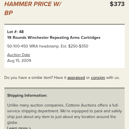
HAMMER PRICE W/
$373
BP
Lot #: 48
19 Rounds Winchester Repeating Arms Cartridges
50-100-450 WRA headstamp. Est. $250-$350
Auction Date
Aug 15, 2009
Do you have a similar item? Have it
appraised
or
consign
with us.
Shipping Information:
Unlike many auction companies, Cottone Auctions offers a full-
service shipping department. We’re equipped to pack and safely
ship just about any item to just about any location around the
globe.
Learn more >