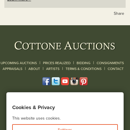
Share
|
|
|
UPCOMING AUCTIONS
PRICES REALIZED
BIDDING
CONSIGNMENTS
|
|
|
|
|
APPRAISALS
ABOUT
ARTISTS
TERMS & CONDITIONS
CONTACT
120 Court Street
Geneseo, NY 14454
Cookies & Privacy
(585) 243-1000
Located South of Rochester & East of Buffalo, NY
This website uses cookies.
View all locations
Settings