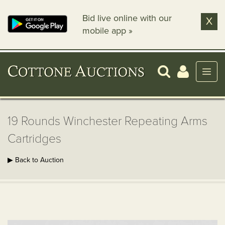
Bid live online with our
X
mobile app »
19 Rounds Winchester Repeating Arms
Cartridges
▶ Back to Auction