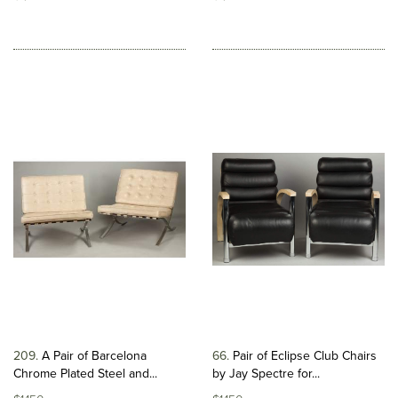
209
A Pair of Barcelona
66
Pair of Eclipse Club Chairs
Chrome Plated Steel and...
by Jay Spectre for...