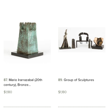
87
Mario Irarrazabal (20th
89
Group of Sculptures
century), Bronze...
$1,180
$1,180