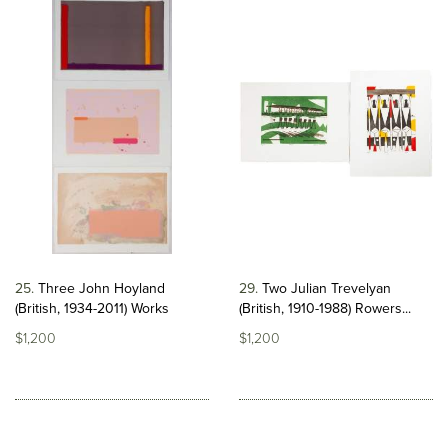
25
Three John Hoyland
29
Two Julian Trevelyan
(British, 1934-2011) Works
(British, 1910-1988) Rowers...
$1,200
$1,200