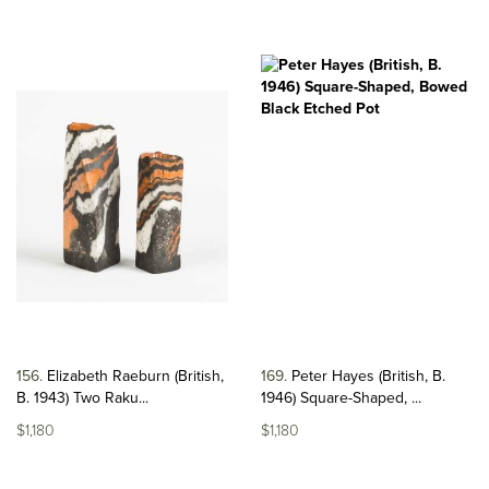
156
Elizabeth Raeburn (British,
169
Peter Hayes (British, B.
B. 1943) Two Raku...
1946) Square-Shaped, ...
$1,180
$1,180