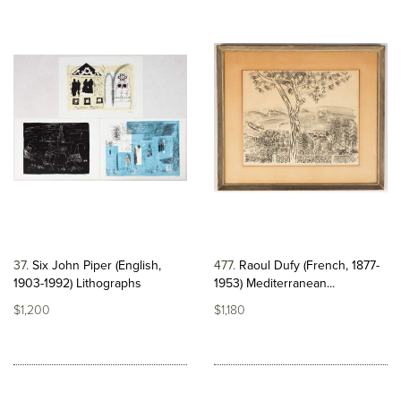
37
Six John Piper (English,
477
Raoul Dufy (French, 1877-
1903-1992) Lithographs
1953) Mediterranean...
$1,200
$1,180