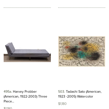
495a
Harvey Probber
503
Tadashi Sato (American,
(American, 1922-2003) Three
1923 -2005) Watercolor
Piece...
$1,180
$1,180