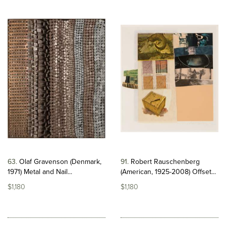
63
Olaf Gravenson (Denmark,
91
Robert Rauschenberg
1971) Metal and Nail...
(American, 1925-2008) Offset...
$1,180
$1,180