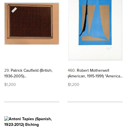
29
Patrick Caulfield (British,
460
Robert Motherwell
1936-2005)...
(American, 1915-1991) "America...
$1,200
$1,200