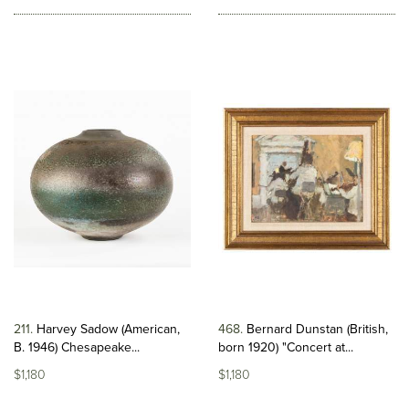
211
Harvey Sadow (American,
468
Bernard Dunstan (British,
B. 1946) Chesapeake...
born 1920) "Concert at...
$1,180
$1,180