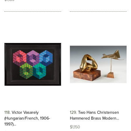
118
Victor Vasarely
129
Two Hans Christensen
(Hungarian/French, 1906-
Hammered Brass Modern...
1997)...
$1,150