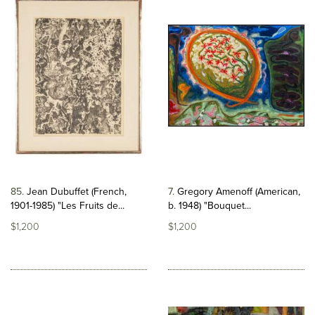
85
Jean Dubuffet (French,
7
Gregory Amenoff (American,
1901-1985) "Les Fruits de...
b. 1948) "Bouquet...
$1,200
$1,200