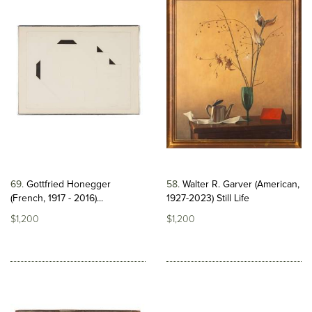
69
Gottfried Honegger
58
Walter R. Garver (American,
(French, 1917 - 2016)...
1927-2023) Still Life
$1,200
$1,200