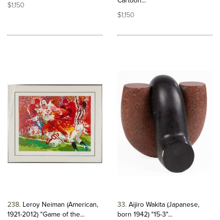
Cartoon...
$1,150
$1,150
238
Leroy Neiman (American,
33
Aijiro Wakita (Japanese,
1921-2012) "Game of the...
born 1942) "15-3"...