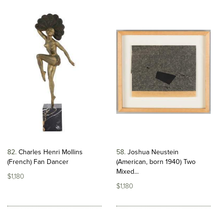
82
Charles Henri Mollins
58
Joshua Neustein
(French) Fan Dancer
(American, born 1940) Two
Mixed...
$1,180
$1,180