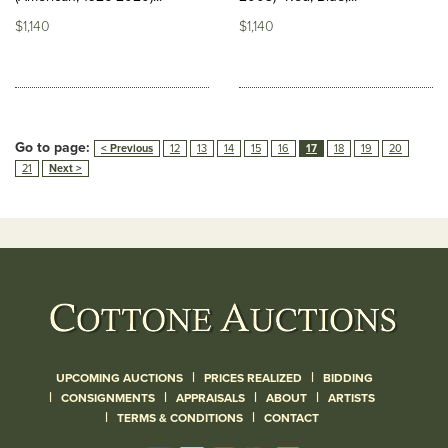
$1,140
$1,140
Go to page:
< Previous
12
13
14
15
16
17
18
19
20
21
Next >
|
|
UPCOMING AUCTIONS
PRICES REALIZED
BIDDING
|
|
|
|
CONSIGNMENTS
APPRAISALS
ABOUT
ARTISTS
|
|
TERMS & CONDITIONS
CONTACT