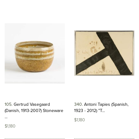
105
Gertrud Vasegaard
340
Antoni Tapies (Spanish,
(Danish, 1913-2007) Stoneware
1923 - 2012) "T...
...
$1,180
$1,180