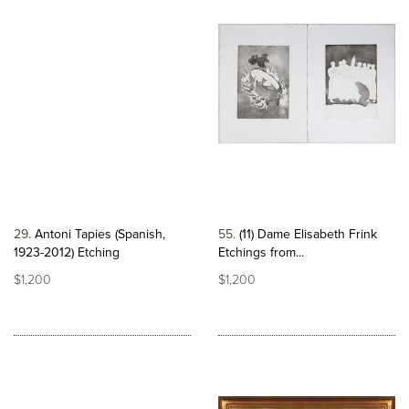
29
Antoni Tapies (Spanish,
55
(11) Dame Elisabeth Frink
1923-2012) Etching
Etchings from...
$1,200
$1,200