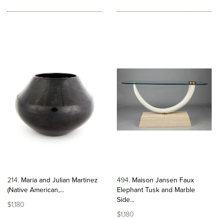
214
Maria and Julian Martinez
494
Maison Jansen Faux
(Native American,...
Elephant Tusk and Marble
Side...
$1,180
$1,180