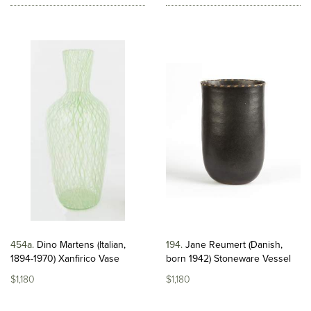
454a
Dino Martens (Italian,
194
Jane Reumert (Danish,
1894-1970) Xanfirico Vase
born 1942) Stoneware Vessel
$1,180
$1,180