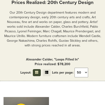
Prices Realized: 20th Century Design
Our 20th Century Design department features modern and
contemporary design, early 20th century arts and crafts, Art
Nouveau, fine art and works on paper, glass and pottery. Artist'
works sold include Alexander Calder, Charles Burchfield, Pablo
Picasso, Lyonel Feininger, Marc Chagall, Maurice Prendergast, and
Maurice Utrillo. Modern furniture craftsmen include Wendell Castle,
George Nakashima, Charles Rohlfs, Gustav Stickley and others,
with strong prices reached in all areas.
Alexander Calder, "Loops Filled In"
Price realized: $78,200
Layout:
Lots per page: