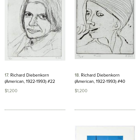
17
Richard Diebenkorn
18
Richard Diebenkorn
(American, 1922-1993) #22
(American, 1922-1993) #40
$1,200
$1,200