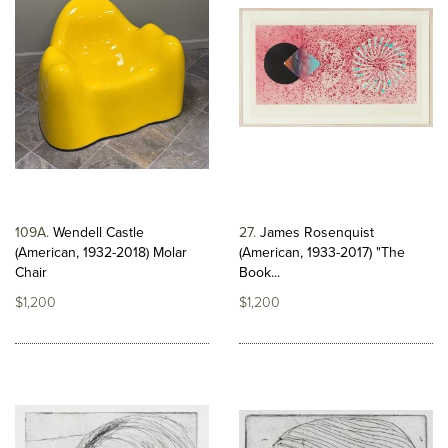
109A
Wendell Castle
27
James Rosenquist
(American, 1932-2018) Molar
(American, 1933-2017) "The
Chair
Book...
$1,200
$1,200