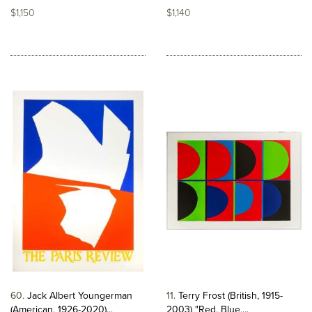
$1,150
$1,140
60
Jack Albert Youngerman
11
Terry Frost (British, 1915-
(American, 1926-2020)...
2003) "Red, Blue,...