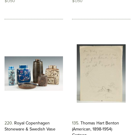
$1,150
$1,150
220
Royal Copenhagen
135
Thomas Hart Benton
Stoneware & Swedish Vase
(American, 1898-1954)