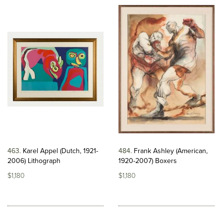
463
Karel Appel (Dutch, 1921-
484
Frank Ashley (American,
2006) Lithograph
1920-2007) Boxers
$1,180
$1,180