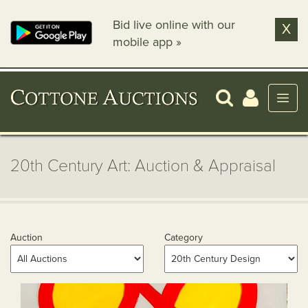
Bid live online with our
X
mobile app »
20th Century Art: Auction & Appraisal
Auction
Category