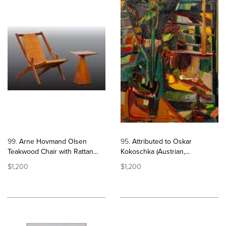
99
Arne Hovmand Olsen
95
Attributed to Oskar
Teakwood Chair with Rattan...
Kokoschka (Austrian,...
$1,200
$1,200