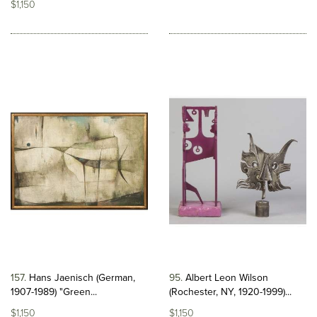
$1,150
157
Hans Jaenisch (German,
95
Albert Leon Wilson
1907-1989) "Green...
(Rochester, NY, 1920-1999)...
$1,150
$1,150