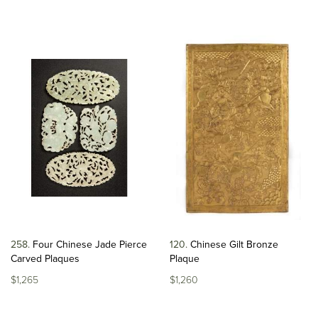
258
Four Chinese Jade Pierce
120
Chinese Gilt Bronze
Carved Plaques
Plaque
$1,265
$1,260