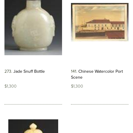
273
Jade Snuff Bottle
141
Chinese Watercolor Port
Scene
$1,300
$1,300