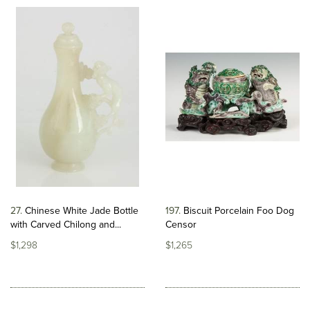
27
Chinese White Jade Bottle
197
Biscuit Porcelain Foo Dog
with Carved Chilong and...
Censor
$1,298
$1,265