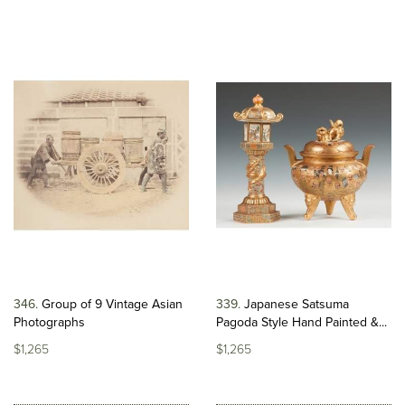
346
Group of 9 Vintage Asian
339
Japanese Satsuma
Photographs
Pagoda Style Hand Painted &...
$1,265
$1,265