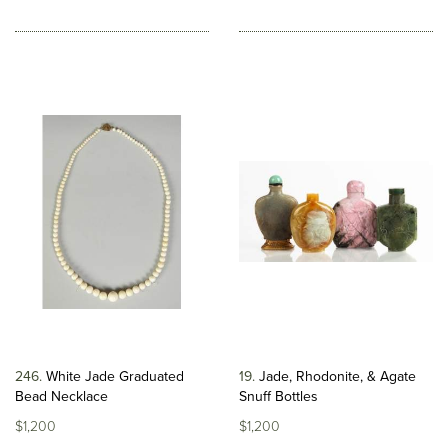
246
White Jade Graduated
19
Jade, Rhodonite, & Agate
Bead Necklace
Snuff Bottles
$1,200
$1,200