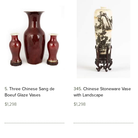
5
Three Chinese Sang de
345
Chinese Stoneware Vase
Boeuf Glaze Vases
with Landscape
$1,298
$1,298