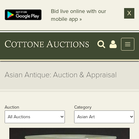
Bid live online with our
X
mobile app »
Asian Antique: Auction & Appraisal
Auction
Category