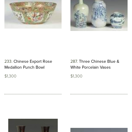
233
Chinese Export Rose
287
Three Chinese Blue &
Medallion Punch Bowl
White Porcelain Vases
$1,300
$1,300