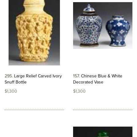
295
Large Relief Carved Ivory
157
Chinese Blue & White
Snuff Bottle
Decorated Vase
$1,300
$1,300