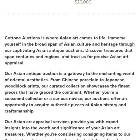
$20,000
Cottone Auctions is where Asian art comes to life. Immerse
yourself in the broad span of Asian culture and heritage through
our captivating Asian antique auctions. Discover treasures that
span centuries and regions, and trust us for precise Asian art
appraisal.
Our Asian antique auction is a gateway to the enchanting world
of oriental aesthetics. From Chinese porcelain to Japanese
woodblock prints, our curated collection showcases the finest
pieces that have graced the continent. Whether you're a
seasoned collector or a curious novice, our auctions offer an
opportunity to acquire authentic pieces of Asian history and
craftsmanship.
Our Asian art appraisal services provide you with expert
insights into the worth and significance of your Asian art
treasures. Whether you're considering consigning items to our