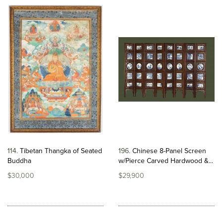
114
Tibetan Thangka of Seated
196
Chinese 8-Panel Screen
Buddha
w/Pierce Carved Hardwood &...
$30,000
$29,900