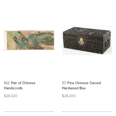
162
Pair of Chinese
37
Fine Chinese Carved
Handscrolls
Hardwood Box
$28,320
$28,200