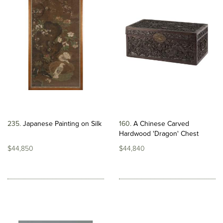
235
Japanese Painting on Silk
160
A Chinese Carved
Hardwood 'Dragon' Chest
$44,850
$44,840