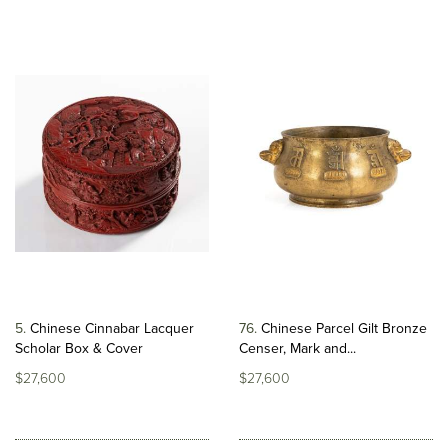
5
Chinese Cinnabar Lacquer
76
Chinese Parcel Gilt Bronze
Scholar Box & Cover
Censer, Mark and...
$27,600
$27,600