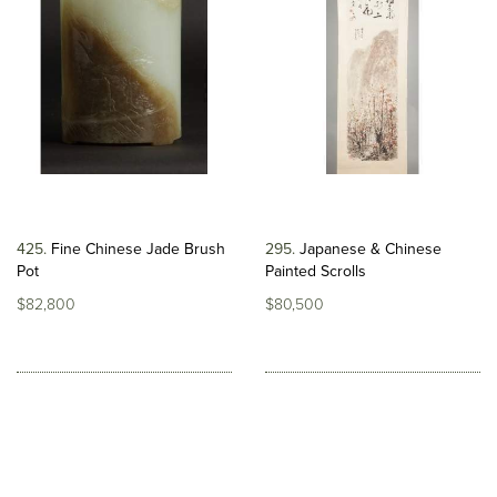
425
Fine Chinese Jade Brush
295
Japanese & Chinese
Pot
Painted Scrolls
$82,800
$80,500