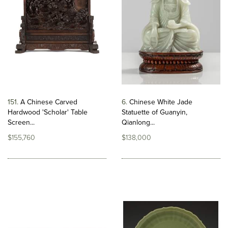
151
A Chinese Carved
6
Chinese White Jade
Hardwood 'Scholar' Table
Statuette of Guanyin,
Screen...
Qianlong...
$155,760
$138,000