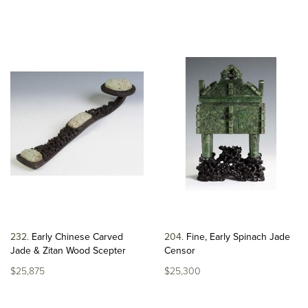
232
Early Chinese Carved
204
Fine, Early Spinach Jade
Jade & Zitan Wood Scepter
Censor
$25,875
$25,300