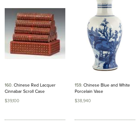
160
Chinese Red Lacquer
159
Chinese Blue and White
Cinnabar Scroll Case
Porcelain Vase
$39,100
$38,940