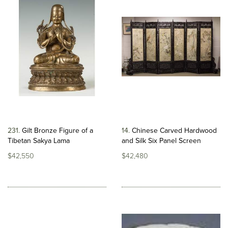
231
Gilt Bronze Figure of a
14
Chinese Carved Hardwood
Tibetan Sakya Lama
and Silk Six Panel Screen
$42,550
$42,480