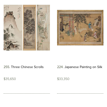
255
Three Chinese Scrolls
224
Japanese Painting on Silk
$35,650
$33,350