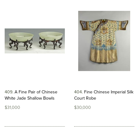
409
A Fine Pair of Chinese
404
Fine Chinese Imperial Silk
White Jade Shallow Bowls
Court Robe
$31,000
$30,000