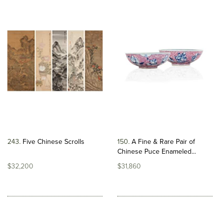
243
Five Chinese Scrolls
150
A Fine & Rare Pair of
Chinese Puce Enameled...
$32,200
$31,860