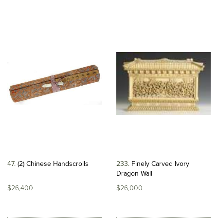
47
(2) Chinese Handscrolls
233
Finely Carved Ivory
Dragon Wall
$26,400
$26,000