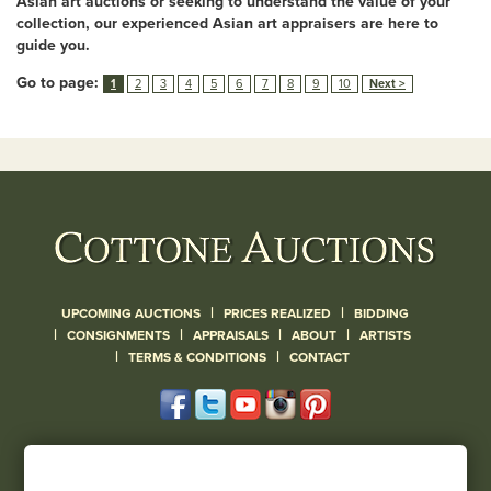
Asian art auctions or seeking to understand the value of your
collection, our experienced Asian art appraisers are here to
guide you.
Go to page:
1
2
3
4
5
6
7
8
9
10
Next >
|
|
UPCOMING AUCTIONS
PRICES REALIZED
BIDDING
|
|
|
|
CONSIGNMENTS
APPRAISALS
ABOUT
ARTISTS
|
|
TERMS & CONDITIONS
CONTACT
120 Court Street
Geneseo, NY 14454