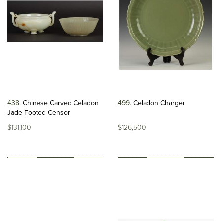
438
Chinese Carved Celadon
499
Celadon Charger
Jade Footed Censor
$131,100
$126,500