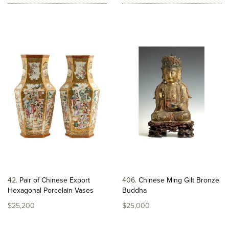
42
Pair of Chinese Export
406
Chinese Ming Gilt Bronze
Hexagonal Porcelain Vases
Buddha
$25,200
$25,000