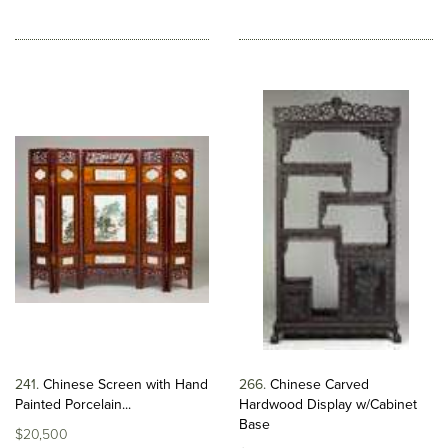
241
Chinese Screen with Hand
266
Chinese Carved
Painted Porcelain...
Hardwood Display w/Cabinet
Base
$20,500