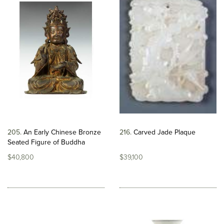
205
An Early Chinese Bronze
216
Carved Jade Plaque
Seated Figure of Buddha
$40,800
$39,100