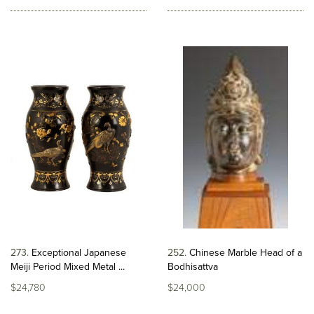
273
Exceptional Japanese
252
Chinese Marble Head of a
Meiji Period Mixed Metal ...
Bodhisattva
$24,780
$24,000