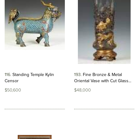
116
Standing Temple Kylin
193
Fine Bronze & Metal
Censor
Oriental Vase with Cut Glass...
$50,600
$48,000