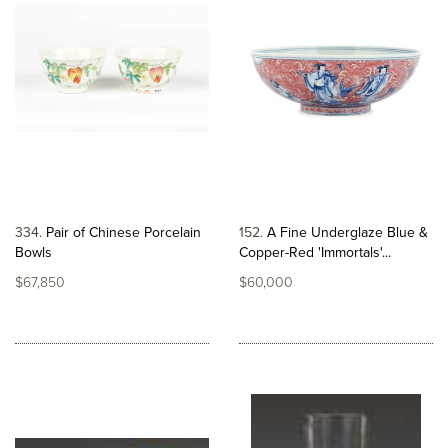
334
Pair of Chinese Porcelain
152
A Fine Underglaze Blue &
Bowls
Copper-Red 'Immortals'...
$67,850
$60,000