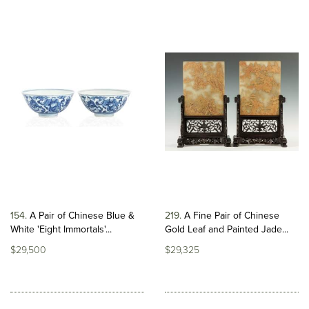
154
A Pair of Chinese Blue &
219
A Fine Pair of Chinese
White 'Eight Immortals'...
Gold Leaf and Painted Jade...
$29,500
$29,325