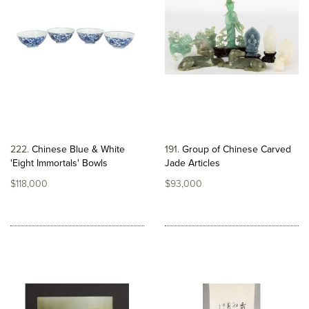
222
Chinese Blue & White
191
Group of Chinese Carved
'Eight Immortals' Bowls
Jade Articles
$118,000
$93,000