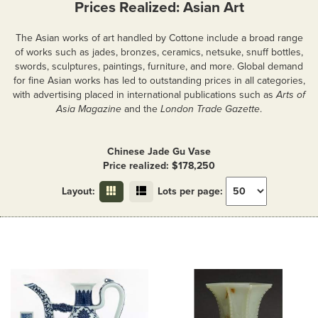
Prices Realized: Asian Art
The Asian works of art handled by Cottone include a broad range
of works such as jades, bronzes, ceramics, netsuke, snuff bottles,
swords, sculptures, paintings, furniture, and more. Global demand
for fine Asian works has led to outstanding prices in all categories,
with advertising placed in international publications such as
Arts of
Asia Magazine
and the
London Trade Gazette
.
Chinese Jade Gu Vase
Price realized: $178,250
Layout:
Lots per page: