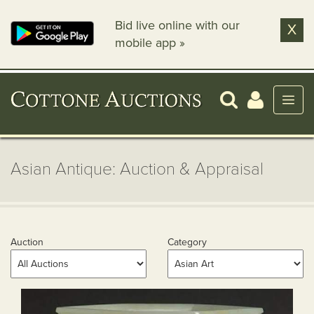
Bid live online with our
X
mobile app »
Asian Antique: Auction & Appraisal
Auction
Category