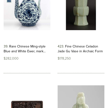
39
Rare Chinese Ming-style
423
Fine Chinese Celadon
Blue and White Ewer, mark...
Jade Gu Vase in Archaic Form
$282,000
$178,250