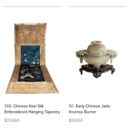
368
Chinese Kesi Silk
50
Early Chinese Jade
Embroidered Hanging Tapestry
Incense Burner
$23,600
$21,600