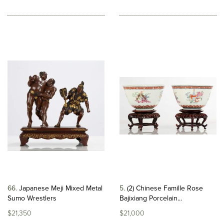
66
Japanese Meji Mixed Metal
5
(2) Chinese Famille Rose
Sumo Wrestlers
Bajixiang Porcelain...
$21,350
$21,000