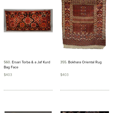
560
Ersari Torba & a Jaf Kurd
355
Bokhara Oriental Rug
Bag Face
$403
$403