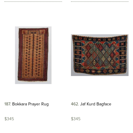
187
Bokkara Prayer Rug
462
Jaf Kurd Bagface
$345
$345