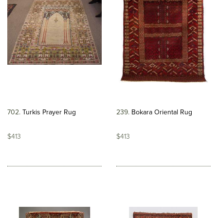
702
Turkis Prayer Rug
239
Bokara Oriental Rug
$413
$413