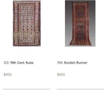
123
19th Cent. Kuba
764
Kurdish Runner
$400
$400