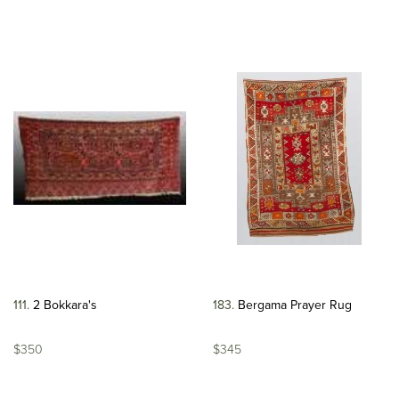
111
2 Bokkara's
183
Bergama Prayer Rug
$350
$345