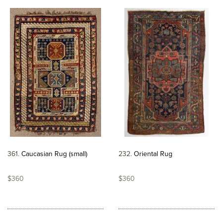
361
Caucasian Rug (small)
232
Oriental Rug
$360
$360