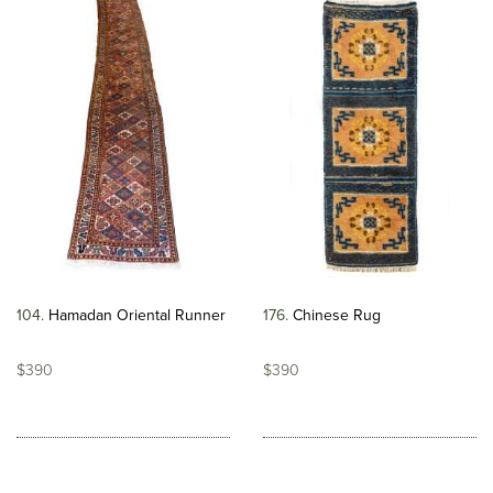
104
Hamadan Oriental Runner
176
Chinese Rug
$390
$390