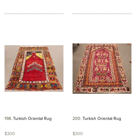
198
Turkish Oriental Rug
200
Turkish Oriental Rug
$300
$300