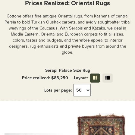
Prices Realized: Oriental Rugs
Cottone offers fine antique Oriental rugs, from Kashans of central
Persia to bold Turkish Oushak carpets, and avidly sought-after tribal
weavings of the Caucasus. With Serapis and Kazaks, we deal in
Middle Eastern, Oriental and European carpets to fit all sizes,
colors, tastes and budgets, and therefore appeal to interior
designers, rug enthusiasts and private buyers from around the
globe.
Serapi Palace Size Rug
Price realized: $85,250
Layout:
Lots per page: