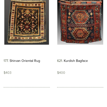
177
Shirvan Oriental Rug
621
Kurdish Bagface
$403
$400