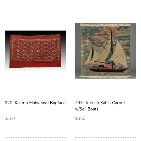
620
Kaleen Flatweave Bagface
443
Turkish Kahis Carpet
w/Sail Boats
$350
$350