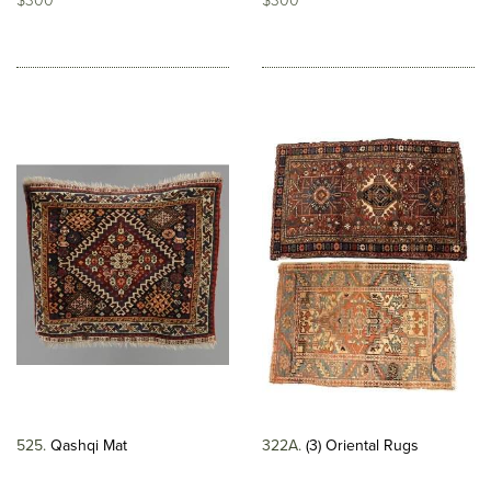
$300
$300
525
Qashqi Mat
322A
(3) Oriental Rugs