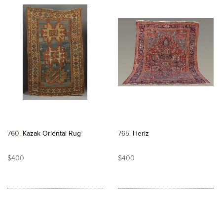
760
Kazak Oriental Rug
765
Heriz
$400
$400