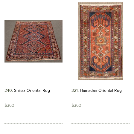
240
Shiraz Oriental Rug
321
Hamadan Oriental Rug
$360
$360