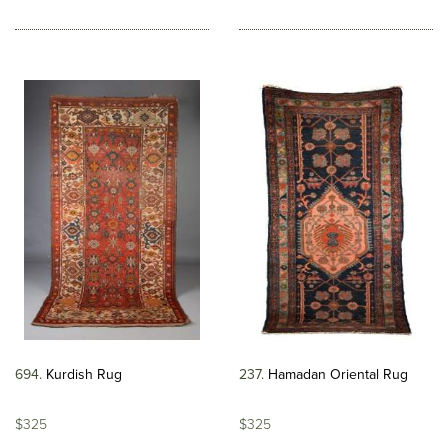
694
Kurdish Rug
237
Hamadan Oriental Rug
$325
$325