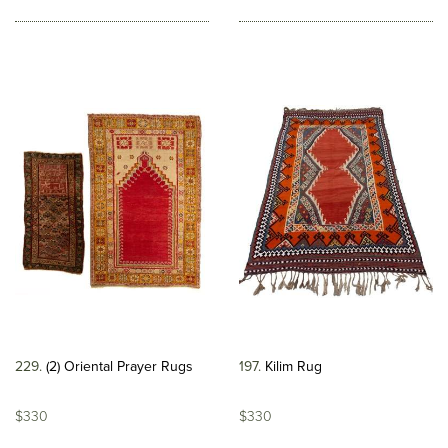
229
(2) Oriental Prayer Rugs
197
Kilim Rug
$330
$330