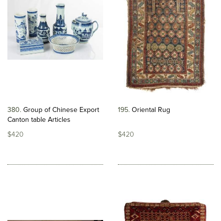
380
Group of Chinese Export
195
Oriental Rug
Canton table Articles
$420
$420