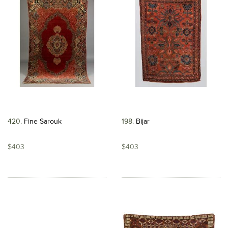
420
Fine Sarouk
198
Bijar
$403
$403