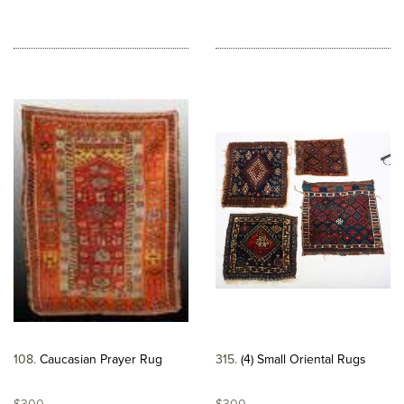
108
Caucasian Prayer Rug
315
(4) Small Oriental Rugs