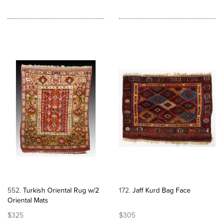
552
Turkish Oriental Rug w/2
172
Jaff Kurd Bag Face
Oriental Mats
$325
$305