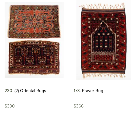
230
(2) Oriental Rugs
173
Prayer Rug
$390
$366