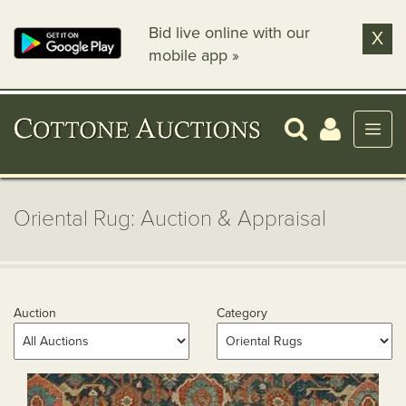
Bid live online with our
X
mobile app »
Oriental Rug: Auction & Appraisal
Auction
Category