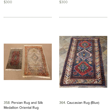
$300
$300
358
Persian Rug and Silk
364
Caucasian Rug (Blue)
Medallion Oriental Rug