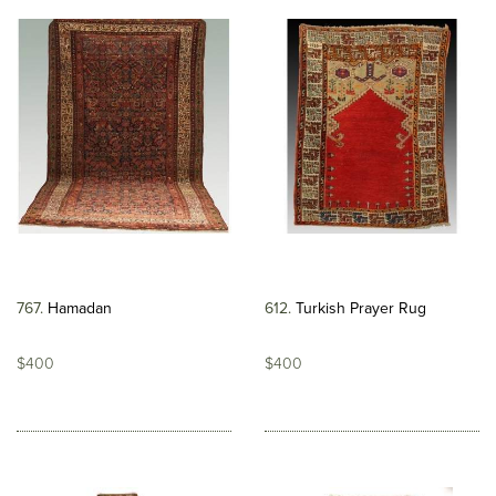
767
Hamadan
612
Turkish Prayer Rug
$400
$400