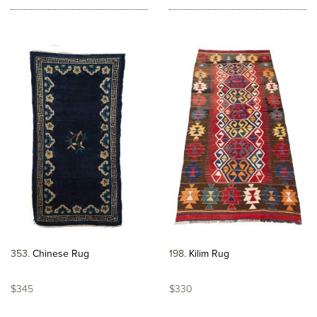
353
Chinese Rug
198
Kilim Rug
$345
$330