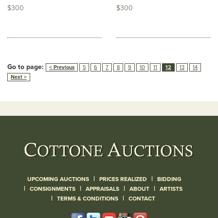
$300
$300
Go to page:
< Previous
5
6
7
8
9
10
11
12
13
14
Next >
|
|
UPCOMING AUCTIONS
PRICES REALIZED
BIDDING
|
|
|
|
CONSIGNMENTS
APPRAISALS
ABOUT
ARTISTS
|
|
TERMS & CONDITIONS
CONTACT