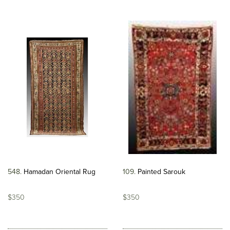
548
Hamadan Oriental Rug
109
Painted Sarouk
$350
$350