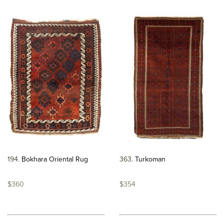
194
Bokhara Oriental Rug
363
Turkoman
$360
$354