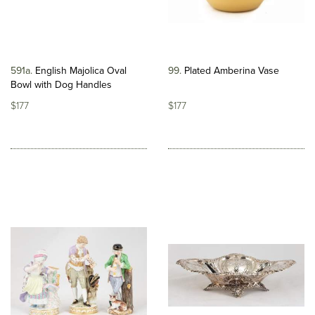
591a
English Majolica Oval
99
Plated Amberina Vase
Bowl with Dog Handles
$177
$177