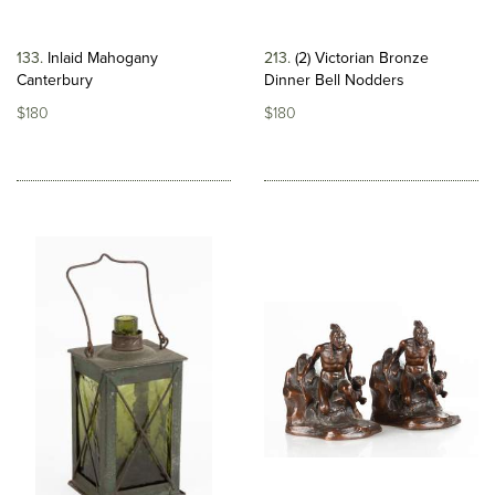
133
Inlaid Mahogany
213
(2) Victorian Bronze
Canterbury
Dinner Bell Nodders
$180
$180