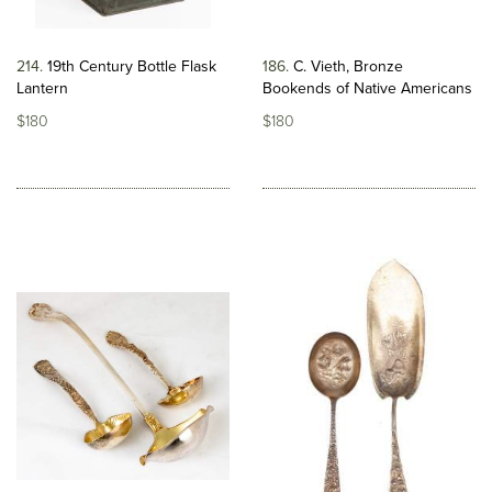
214
19th Century Bottle Flask
186
C. Vieth, Bronze
Lantern
Bookends of Native Americans
$180
$180