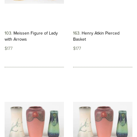
103
Meissen Figure of Lady
163
Henry Atkin Pierced
with Arrows
Basket
$177
$177