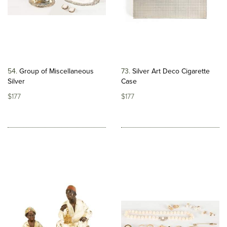
54
Group of Miscellaneous
73
Silver Art Deco Cigarette
Silver
Case
$177
$177