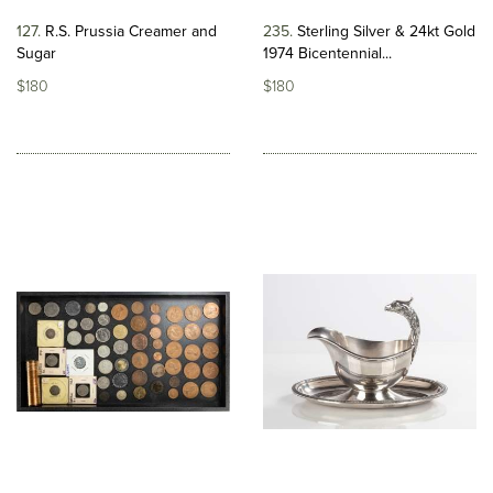
127
R.S. Prussia Creamer and
235
Sterling Silver & 24kt Gold
Sugar
1974 Bicentennial...
$180
$180