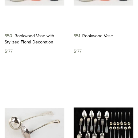
550
Rookwood Vase with
551
Rookwood Vase
Stylized Floral Decoration
$177
$177