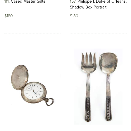
111
Cased Master Salts
157
Philippe I, Duke of Orleans,
Shadow Box Portrait
$180
$180