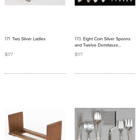
171
Two Silver Ladles
173
Eight Coin Silver Spoons
and Twelve Demitasse...
$177
$177