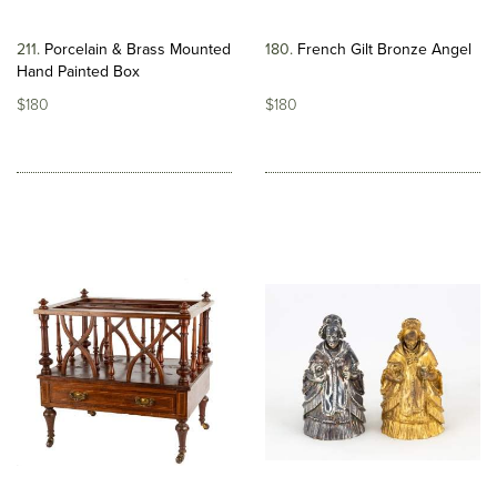
211
Porcelain & Brass Mounted
180
French Gilt Bronze Angel
Hand Painted Box
$180
$180