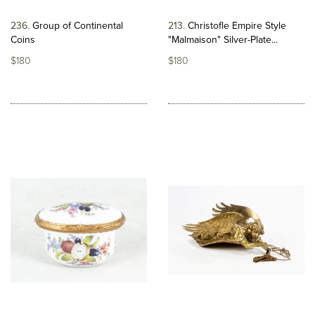
236
Group of Continental
213
Christofle Empire Style
Coins
"Malmaison" Silver-Plate...
$180
$180