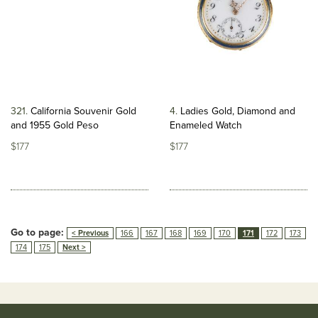
321
California Souvenir Gold
4
Ladies Gold, Diamond and
and 1955 Gold Peso
Enameled Watch
$177
$177
Go to page:
< Previous
166
167
168
169
170
171
172
173
174
175
Next >