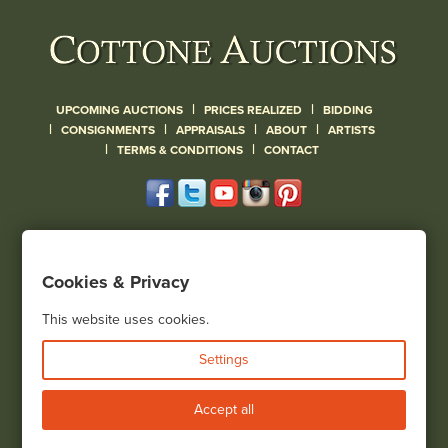
|
|
UPCOMING AUCTIONS
PRICES REALIZED
BIDDING
|
|
|
|
CONSIGNMENTS
APPRAISALS
ABOUT
ARTISTS
|
|
TERMS & CONDITIONS
CONTACT
120 Court Street
Geneseo, NY 14454
Cookies & Privacy
(585) 243-1000
Located South of Rochester & East of Buffalo, NY
This website uses cookies.
View all locations
Settings
Bid Live
Accept all