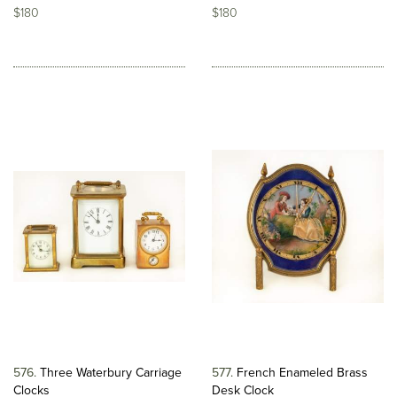
$180
$180
576
Three Waterbury Carriage
577
French Enameled Brass
Clocks
Desk Clock