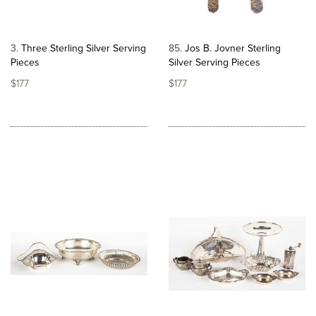
3
Three Sterling Silver Serving
85
Jos B. Jovner Sterling
Pieces
Silver Serving Pieces
$177
$177