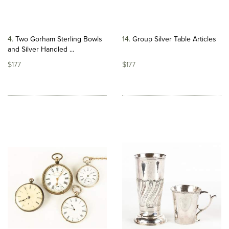
4
Two Gorham Sterling Bowls
14
Group Silver Table Articles
and Silver Handled ...
$177
$177