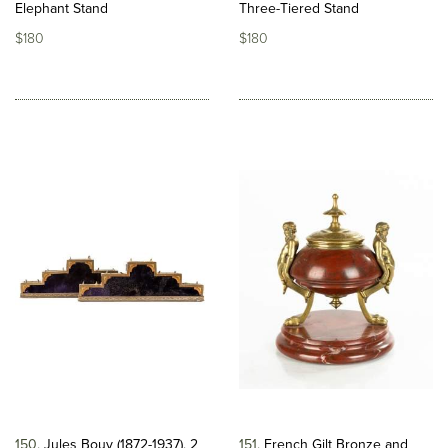
Elephant Stand
Three-Tiered Stand
$180
$180
150
Jules Bouy (1872-1937), 2
151
French Gilt Bronze and