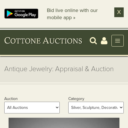
Bid live online with our
X
mobile app »
Antique Jewelry: Appraisal & Auction
Auction
Category