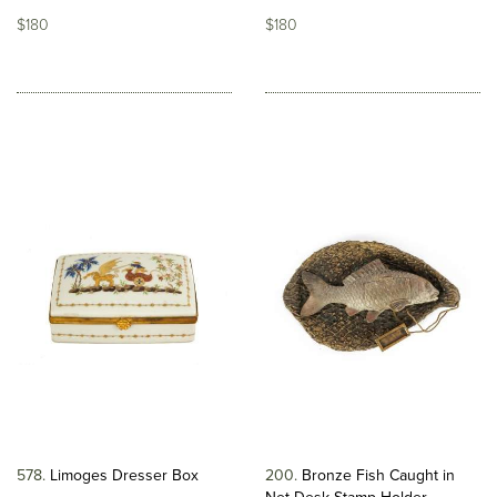
$180
$180
578
Limoges Dresser Box
200
Bronze Fish Caught in