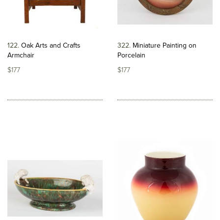
122
Oak Arts and Crafts
322
Miniature Painting on
Armchair
Porcelain
$177
$177