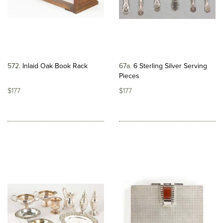
572
Inlaid Oak Book Rack
67a
6 Sterling Silver Serving
Pieces
$177
$177