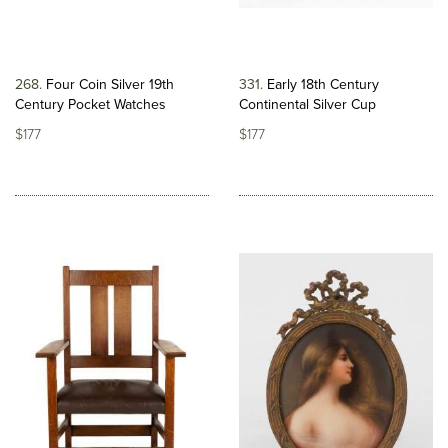
268
Four Coin Silver 19th
331
Early 18th Century
Century Pocket Watches
Continental Silver Cup
$177
$177