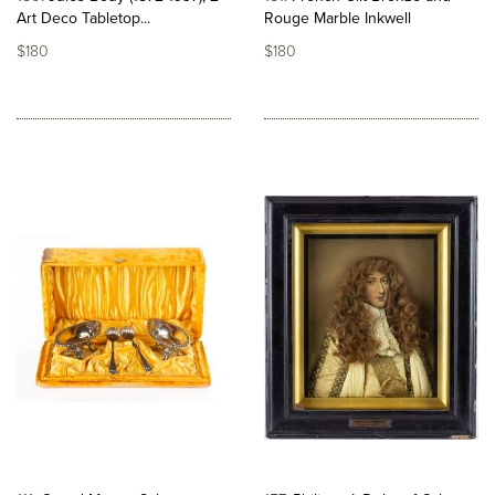
Art Deco Tabletop...
Rouge Marble Inkwell
$180
$180