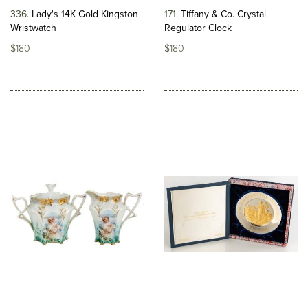
336
Lady's 14K Gold Kingston
171
Tiffany & Co. Crystal
Wristwatch
Regulator Clock
$180
$180