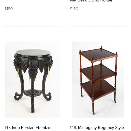
Net Desk Stamp Holder
$180
$180
147
Indo-Persian Ebonized
149
Mahogany Regency Style