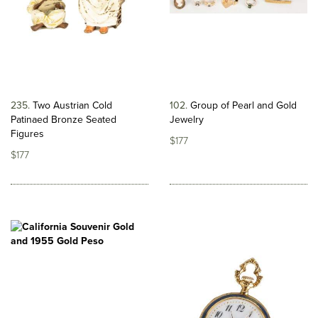
235
Two Austrian Cold
102
Group of Pearl and Gold
Patinaed Bronze Seated
Jewelry
Figures
$177
$177