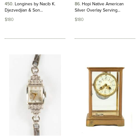
450
Longines by Nacib K.
86
Hopi Native American
Djezvedjian & Son...
Silver Overlay Serving...
$180
$180