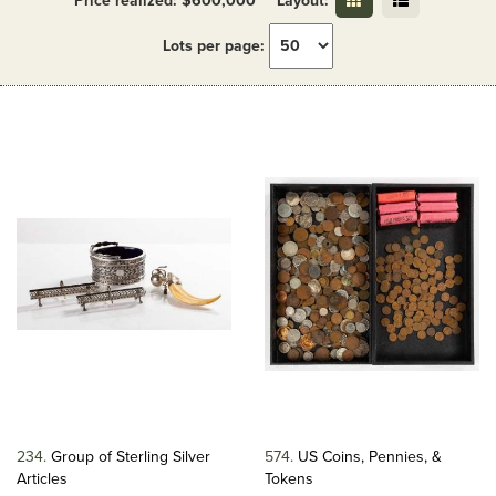
Price realized: $600,000
Layout:
Lots per page:
234
Group of Sterling Silver
574
US Coins, Pennies, &
Articles
Tokens