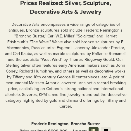
Prices Realized: Silver, Sculpture,
Decorative Arts & Jewelry
Decorative Arts encompasses a wide range of categories of
antiques. Bronze sculptures sold include Frederic Remington's
"Broncho Buster," Carl W.E. Milles' "Solglitter," and Harriet
Frishmuth's "The Wave." We've also sold bronze sculptures by F.
Macmonnies, Russian artist Evgennil Lanceray, Alexander Proctor,
and Carl Kauba, as well as marble sculptures by Raffaello Romanelli
and the exquisite "West Wind" by Thomas Ridgeway Gould. Our
Sterling Silver often features early American makers such as John
Coney, Richard Humphrey, and others as well as decorative works
by Tiffany and 18th century George III centerpieces, etc. A pair of
monumental Meissen Armorial covered urns set a record-breaking
price, capitalizing on Cottone's strong national and international
clientele. Severes, KPM's, and fine jewelry round out the decorative
category highlighted by gold and diamond offerings by Tiffany and
Cartier.
Frederic Remington, Broncho Buster