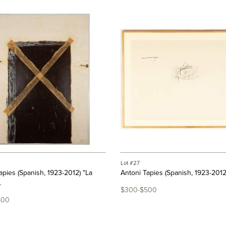
Lot #27
apies (Spanish, 1923-2012) "La
Antoni Tapies (Spanish, 1923-2012
.
$300-$500
500