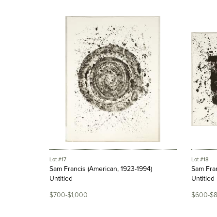
Lot #17
Lot #18
Sam Francis (American, 1923-1994)
Sam Fran
Untitled
Untitled
$700-$1,000
$600-$