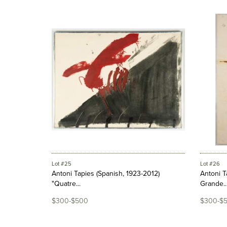
Lot #25
Lot #26
Antoni Tapies (Spanish, 1923-2012)
Antoni T
"Quatre...
Grande..
$300-$500
$300-$