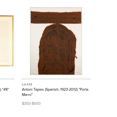
Lot #28
) "#8"
Antoni Tapies (Spanish, 1923-2012) "Porta
Marro"
$300-$500