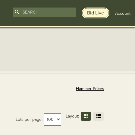
Bid Live
Account
Hammer Prices
Layout:
Lots per page: