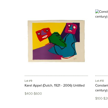
Lot #9
Lot #10
Karel Appel (Dutch, 1921 - 2006) Untitled
Constant
century) "
$400-$600
$100-$2