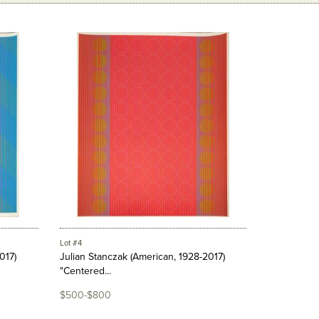
Lot #4
017)
Julian Stanczak (American, 1928-2017)
"Centered...
$500-$800