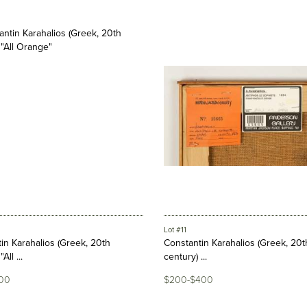
Lot #11
in Karahalios (Greek, 20th
Constantin Karahalios (Greek, 20t
All ...
century) ...
00
$200-$400