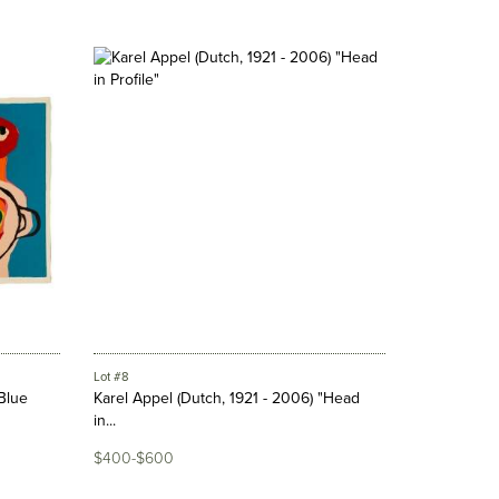
Lot #8
"Blue
Karel Appel (Dutch, 1921 - 2006) "Head
in...
$400-$600