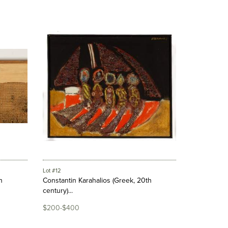
Lot #12
h
Constantin Karahalios (Greek, 20th
century)...
$200-$400