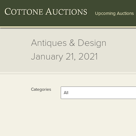
Upcoming Auctions
Antiques & Design
January 21, 2021
Categories