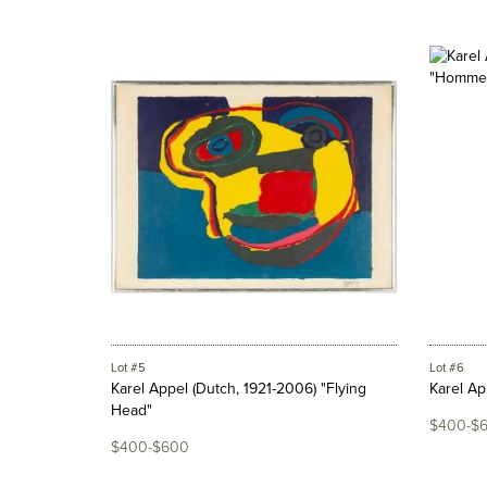
Lot #5
Lot #6
Karel Appel (Dutch, 1921-2006) "Flying
Karel Ap
Head"
$400-$
$400-$600