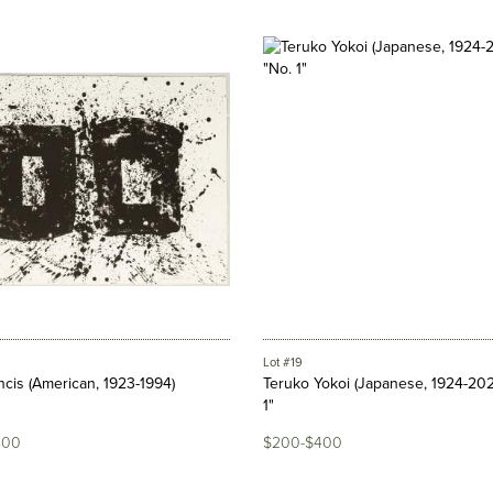
Lot #19
cis (American, 1923-1994)
Teruko Yokoi (Japanese, 1924-202
1"
800
$200-$400