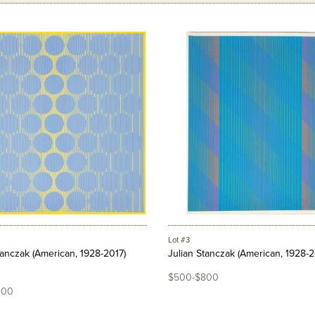
Lot #3
tanczak (American, 1928-2017)
Julian Stanczak (American, 1928-2
$500-$800
800