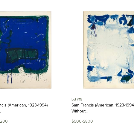
Lot #15
cis (American, 1923-1994)
Sam Francis (American, 1923-1994
.
Without...
,200
$500-$800