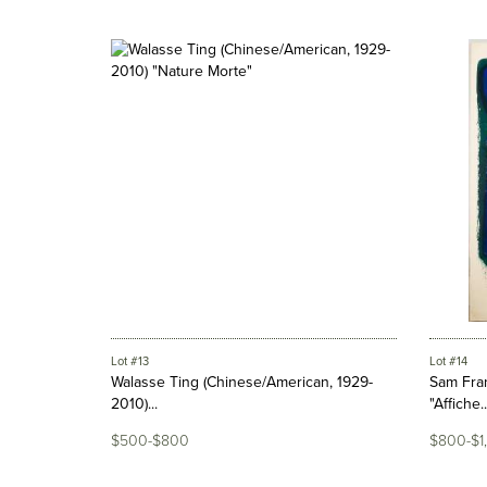
Lot #13
Lot #14
Walasse Ting (Chinese/American, 1929-
Sam Fran
2010)...
"Affiche..
$500-$800
$800-$1