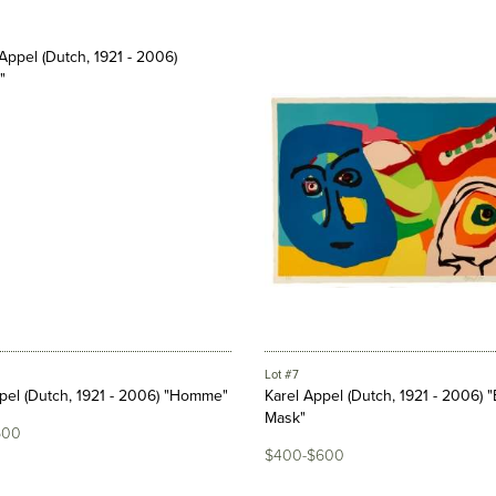
Lot #7
pel (Dutch, 1921 - 2006) "Homme"
Karel Appel (Dutch, 1921 - 2006) 
Mask"
600
$400-$600