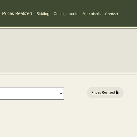
Prices Realized
Bidding
Consignments
Appraisals
Contact
Prices Realized