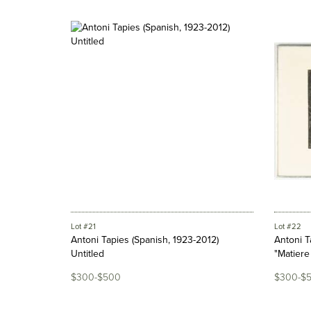
Lot #21
Lot #22
Antoni Tapies (Spanish, 1923-2012)
Antoni T
Untitled
"Matiere 
$300-$500
$300-$