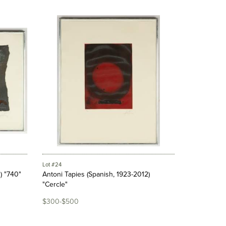
Lot #24
) "740"
Antoni Tapies (Spanish, 1923-2012)
"Cercle"
$300-$500