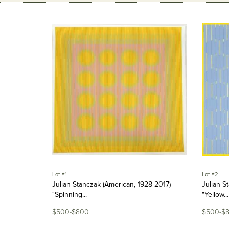
Lot #1
Lot #2
Julian Stanczak (American, 1928-2017)
Julian S
"Spinning...
"Yellow...
$500-$800
$500-$