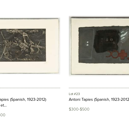
Lot #23
apies (Spanish, 1923-2012)
Antoni Tapies (Spanish, 1923-2012
et...
$300-$500
500