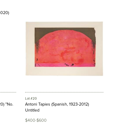
Lot #20
0) "No.
Antoni Tapies (Spanish, 1923-2012)
Untitled
$400-$600