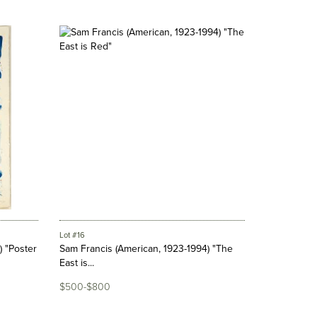
Lot #16
) "Poster
Sam Francis (American, 1923-1994) "The
East is...
$500-$800