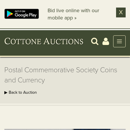
Bid live online with our
X
mobile app »
Postal Commemorative Society Coins
and Currency
▶ Back to Auction