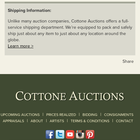
Shipping Information:
Unlike many auction companies, Cottone Auctions offers a full-
service shipping department. We’re equipped to pack and safely
ship just about any item to just about any location around the
globe.
Learn more >
Share
|
|
|
UPCOMING AUCTIONS
PRICES REALIZED
BIDDING
CONSIGNMENTS
|
|
|
|
|
APPRAISALS
ABOUT
ARTISTS
TERMS & CONDITIONS
CONTACT