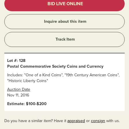
BID LIVE ONLINE
Inquire about this item
Track Item
Lot #: 128
Postal Commemorative Society Coins and Currency
Includes: "One of a Kind Coins", "19th Century American Coins",
"Historic Liberty Coins"
Auction Date
Nov 11, 2016
Estimate: $100-$200
Do you have a similar item? Have it
appraised
or
consign
with us.