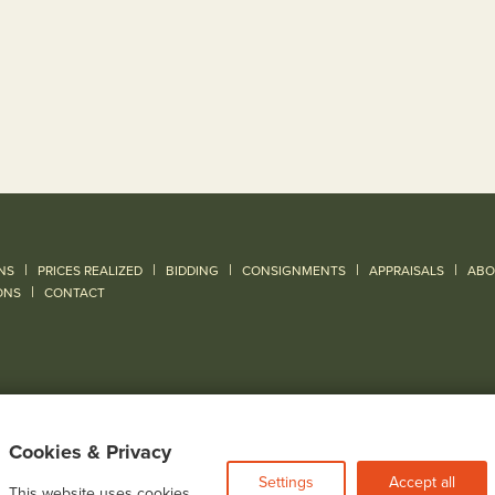
|
|
|
|
|
NS
PRICES REALIZED
BIDDING
CONSIGNMENTS
APPRAISALS
ABO
|
ONS
CONTACT
Cookies & Privacy
Settings
Accept all
This website uses cookies.