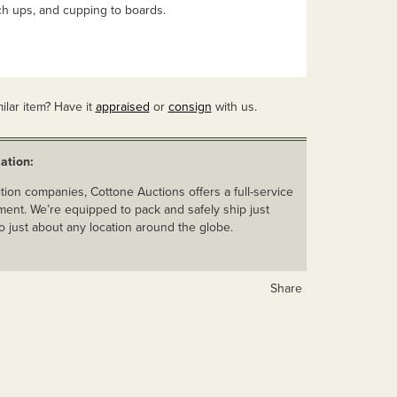
ch ups, and cupping to boards.
ilar item? Have it
appraised
or
consign
with us.
ation:
ion companies, Cottone Auctions offers a full-service
ent. We’re equipped to pack and safely ship just
o just about any location around the globe.
Share