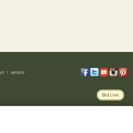
|
UT
ARTISTS
Bid Live