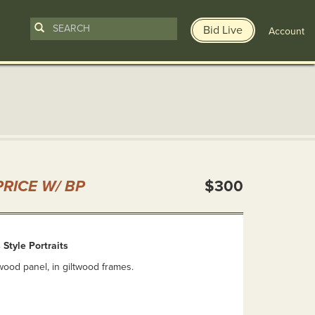
Bid Live
Account
n
RICE W/ BP
$300
 Style Portraits
ood panel, in giltwood frames.