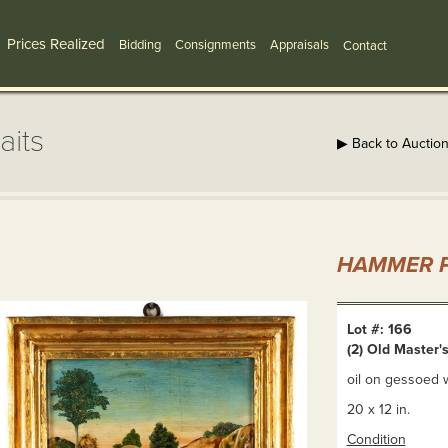
Prices Realized
Bidding
Consignments
Appraisals
Contact
aits
▶ Back to Auctio
HAMMER P
Lot #: 166
(2) Old Master's
oil on gessoed w
20 x 12 in.
Condition