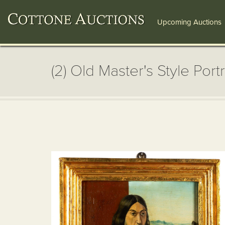
Upcoming Auctions
(2) Old Master's Style Portr