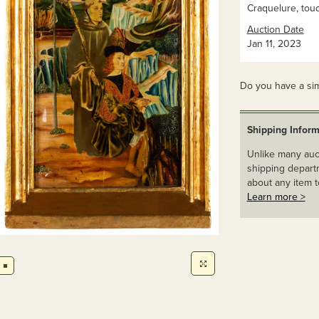
Craquelure, tou
Auction Date
Jan 11, 2023
Do you have a sim
Shipping Inform
Unlike many auct
shipping departm
about any item t
Learn more >