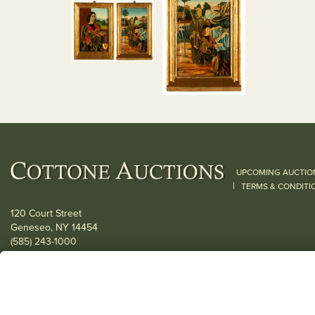
UPCOMING AUCTIO
|
TERMS & CONDITI
120 Court Street
Geneseo, NY 14454
(585) 243-1000
Located South of Rochester & East of Buffalo, NY
View all locations
© 2026 Cottone Auctions |
our blog
|
Website and Marketing by