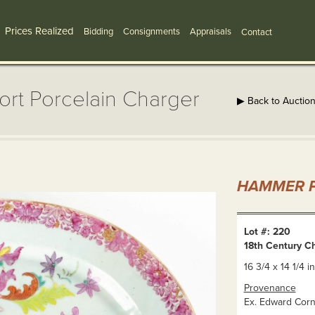
Prices Realized
Bidding
Consignments
Appraisals
Contact
ort Porcelain Charger
▶ Back to Auctio
HAMMER P
Lot #: 220
18th Century C
16 3/4 x 14 1/4 in
Provenance
Ex. Edward Cornw