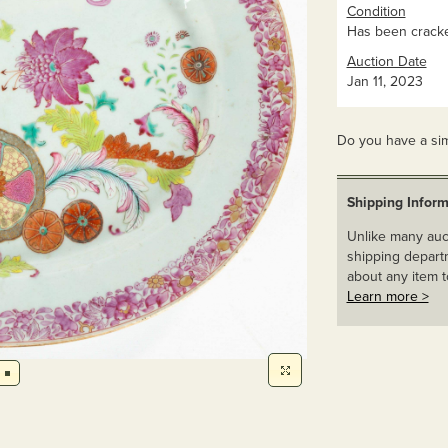
Condition
Has been cracke
Auction Date
Jan 11, 2023
Do you have a sim
Shipping Inform
Unlike many auct
shipping departm
about any item t
Learn more >