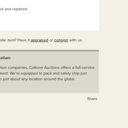
d and repaired.
ilar item? Have it
appraised
or
consign
with us.
ation:
ion companies, Cottone Auctions offers a full-service
ent. We’re equipped to pack and safely ship just
o just about any location around the globe.
Share