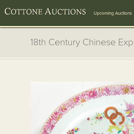
Upcoming Auctions
18th Century Chinese Exp