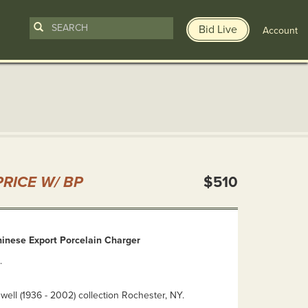
Bid Live
Account
n
RICE W/ BP
$510
hinese Export Porcelain Charger
.
ell (1936 - 2002) collection Rochester, NY.