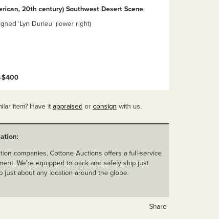
erican, 20th century) Southwest Desert Scene
igned 'Lyn Durieu' (lower right)
0-$400
ilar item? Have it
appraised
or
consign
with us.
ation:
ion companies, Cottone Auctions offers a full-service
ent. We’re equipped to pack and safely ship just
o just about any location around the globe.
Share