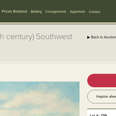
Prices Realized
Bidding
Consignments
Appraisals
Contact
th century) Southwest
▶ Back to Auctio
Inquire abo
Lot #: 239