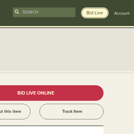
Bid Live
Account
n
BID LIVE ONLINE
ut this item
Track Item