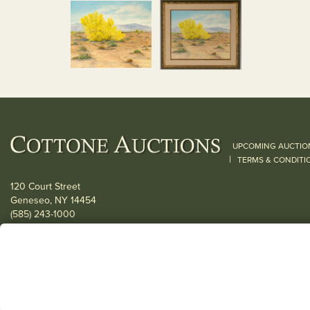
UPCOMING AUCTIO
|
TERMS & CONDITI
120 Court Street
Geneseo, NY 14454
(585) 243-1000
Located South of Rochester & East of Buffalo, NY
View all locations
© 2026 Cottone Auctions |
our blog
|
Website and Marketing by