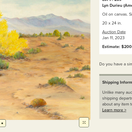
Lyn Durieu (Am
Oil on canvas. S
20 x 24 in.
Auction Date
Jan 11, 2023
Estimate: $20
Do you have a sim
Shipping Inform
Unlike many auct
shipping departm
about any item t
Learn more >