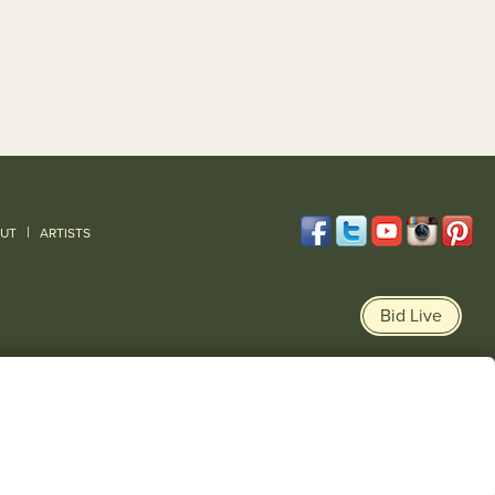
|
UT
ARTISTS
Bid Live