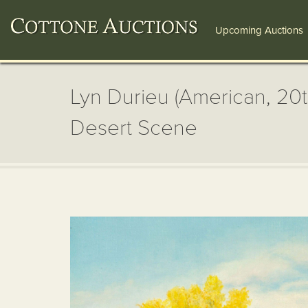
Upcoming Auctions
Lyn Durieu (American, 20
Desert Scene