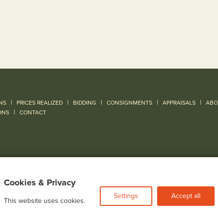
|
|
|
|
|
NS
PRICES REALIZED
BIDDING
CONSIGNMENTS
APPRAISALS
ABO
|
ONS
CONTACT
Cookies & Privacy
Settings
Accept all
This website uses cookies.