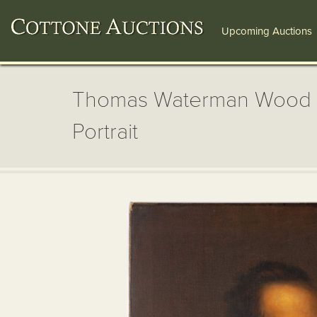
Upcoming Auctions
Thomas Waterman Wood (
Portrait