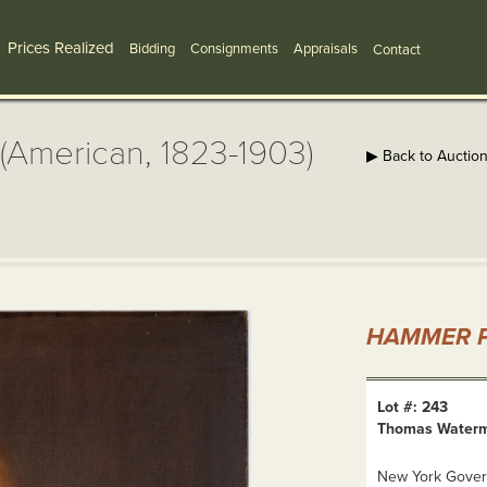
Prices Realized
Bidding
Consignments
Appraisals
Contact
American, 1823-1903)
▶ Back to Auctio
HAMMER P
Lot #: 243
Thomas Waterma
New York Govern