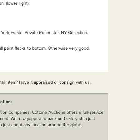
' (lower right).
York Estate. Private Rochester, NY Collection.
all paint flecks to bottom. Otherwise very good.
ilar item? Have it
appraised
or
consign
with us.
ation:
ion companies, Cottone Auctions offers a full-service
ent. We’re equipped to pack and safely ship just
o just about any location around the globe.