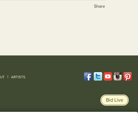
Share
|
UT
ARTISTS
Bid Live