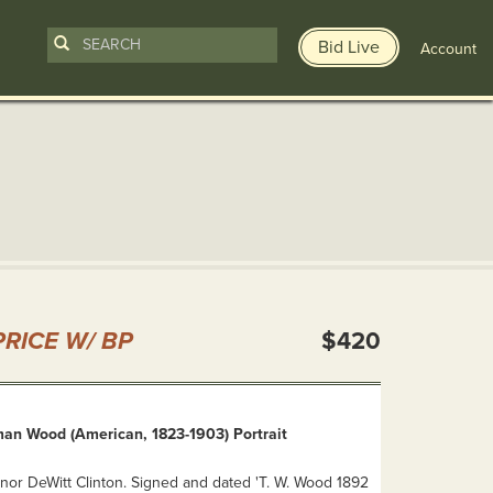
Bid Live
Account
n
RICE W/ BP
$420
n Wood (American, 1823-1903) Portrait
or DeWitt Clinton. Signed and dated 'T. W. Wood 1892