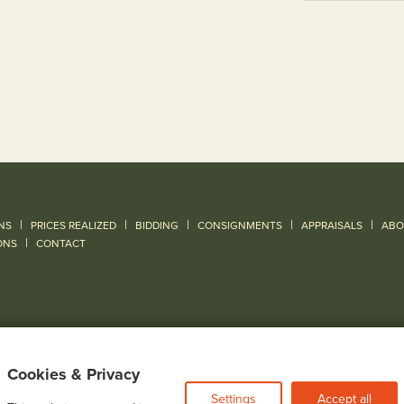
|
|
|
|
|
NS
PRICES REALIZED
BIDDING
CONSIGNMENTS
APPRAISALS
ABO
|
ONS
CONTACT
Cookies & Privacy
Settings
Accept all