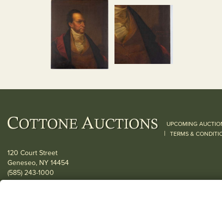
UPCOMING AUCTIO
|
TERMS & CONDITI
120 Court Street
Geneseo, NY 14454
(585) 243-1000
Located South of Rochester & East of Buffalo, NY
View all locations
© 2026 Cottone Auctions |
our blog
|
Website and Marketing by