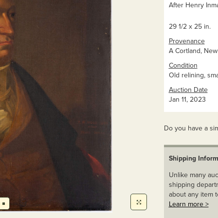
After Henry Inman
29 1/2 x 25 in.
Provenance
A Cortland, New 
Condition
Old relining, sm
Auction Date
Jan 11, 2023
Do you have a sim
Shipping Inform
Unlike many auct
shipping departm
about any item t
Learn more >