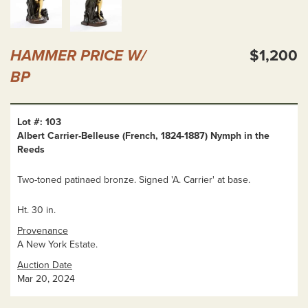
HAMMER PRICE W/
$1,200
BP
Lot #: 103
Albert Carrier-Belleuse (French, 1824-1887) Nymph in the
Reeds
Two-toned patinaed bronze. Signed 'A. Carrier' at base.
Ht. 30 in.
Provenance
A New York Estate.
Auction Date
Mar 20, 2024