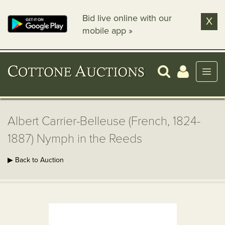
Bid live online with our
X
mobile app »
Albert Carrier-Belleuse (French, 1824-
1887) Nymph in the Reeds
▶ Back to Auction