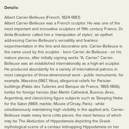
Details:
Albert Carrier-Belleuse (French, 1824-1887)
Albert Carrier-Belleuse was a French sculptor. He was one of the
most important and innovative sculptors of 19th century France. Dr.
Anita Brookner called him a ‘manipulator of styles’, an epithet
addressing Carrier-Belleuse's versatility and fearless
experimentation in the fine and decorative arts. Carrier-Belleuse is
the name used by this sculptor - born Carrier de Belleuse - on his
mature pieces, after initially signing works "A. Carrier." Carrier-
Belleuse was an established internationally as a high-art sculptor.
He produced abundantly for a variety of international patrons in
most categories of three-dimensional work - public monuments, for
example, Masséna (1867, Nice), allegorical reliefs for Parisian
buildings (Palais des Tuileries and Banque de France, 1865-1866),
tombs for foreign heroes (San Martín Cathedral, Buenos Aires,
Argentina), and classicizing figure subjects such as Sleeping Hebe
for the Salon (1869, marble; Musée d'Orsay, Paris) - while
simultaneously maintaining high visibility in the applied arts. Carrier-
Belleuse made many terra cotta pieces, the most famous of which
may be The Abduction of Hippodameia depicting the Greek
mythological scene of a centaur kidnapping Hippodameia on her