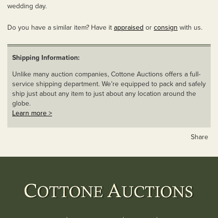
wedding day.
Do you have a similar item? Have it
appraised
or
consign
with us.
Shipping Information:
Unlike many auction companies, Cottone Auctions offers a full-
service shipping department. We’re equipped to pack and safely
ship just about any item to just about any location around the
globe.
Learn more >
Share