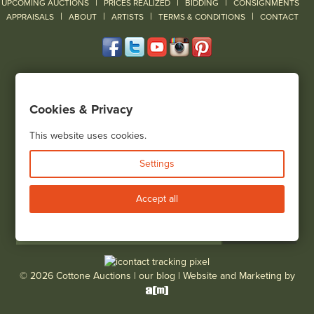
|
|
|
UPCOMING AUCTIONS
PRICES REALIZED
BIDDING
CONSIGNMENTS
|
|
|
|
|
APPRAISALS
ABOUT
ARTISTS
TERMS & CONDITIONS
CONTACT
120 Court Street
Geneseo, NY 14454
Cookies & Privacy
(585) 243-1000
Located South of Rochester & East of Buffalo, NY
This website uses cookies.
View all locations
Settings
Bid Live
Accept all
© 2026 Cottone Auctions |
our blog
|
Website and Marketing by