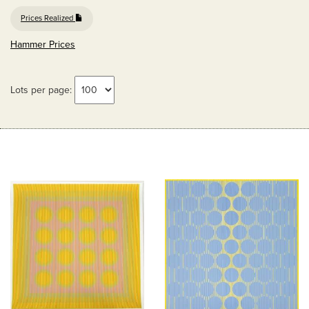
Prices Realized
Hammer Prices
Lots per page: