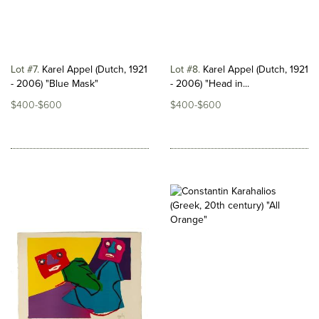
Lot #7
Karel Appel (Dutch, 1921
Lot #8
Karel Appel (Dutch, 1921
- 2006) "Blue Mask"
- 2006) "Head in...
$400-$600
$400-$600