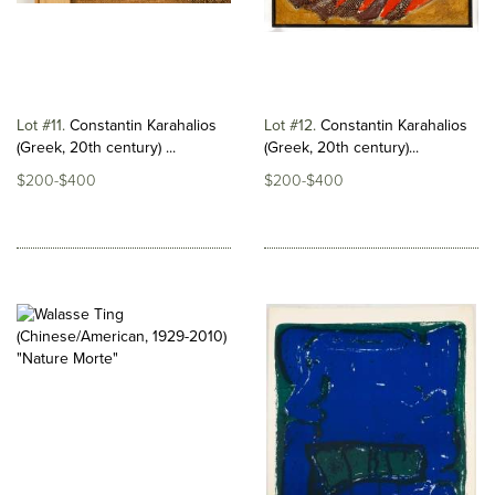
Lot #11
Constantin Karahalios
Lot #12
Constantin Karahalios
(Greek, 20th century) ...
(Greek, 20th century)...
$200-$400
$200-$400