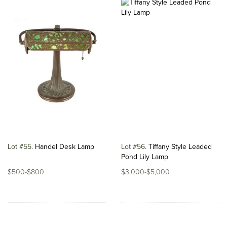
Lot #55
Handel Desk Lamp
Lot #56
Tiffany Style Leaded
Pond Lily Lamp
$500-$800
$3,000-$5,000