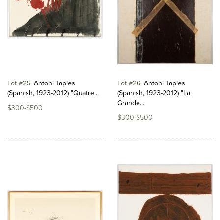
Lot #25
Antoni Tapies
Lot #26
Antoni Tapies
(Spanish, 1923-2012) "Quatre...
(Spanish, 1923-2012) "La
Grande...
$300-$500
$300-$500