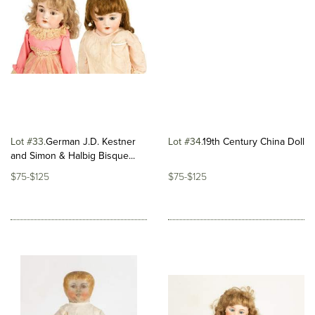
Lot #33
​German J.D. Kestner
Lot #34
​19th Century China Doll
and Simon & Halbig Bisque...
$75-$125
$75-$125