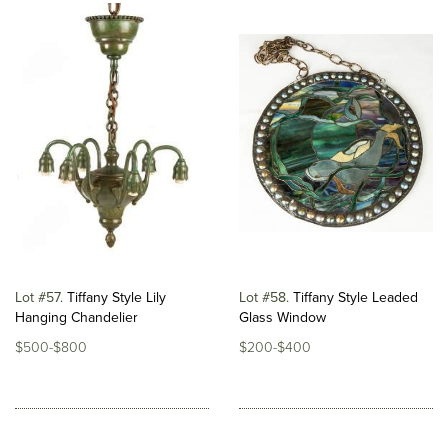
Lot #57
Tiffany Style Lily
Lot #58
Tiffany Style Leaded
Hanging Chandelier
Glass Window
$500-$800
$200-$400