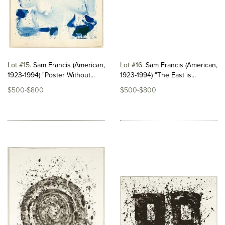
Lot #15
Sam Francis (American,
Lot #16
Sam Francis (American,
1923-1994) "Poster Without...
1923-1994) "The East is...
$500-$800
$500-$800