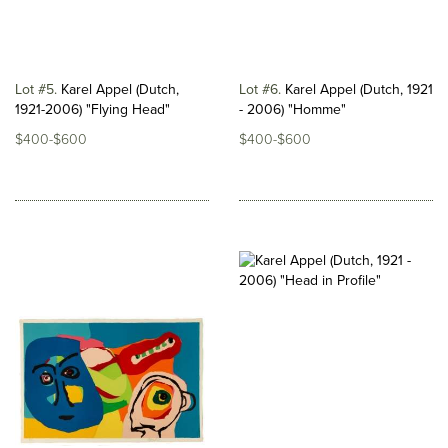
Lot #5
Karel Appel (Dutch,
Lot #6
Karel Appel (Dutch, 1921
1921-2006) "Flying Head"
- 2006) "Homme"
$400-$600
$400-$600