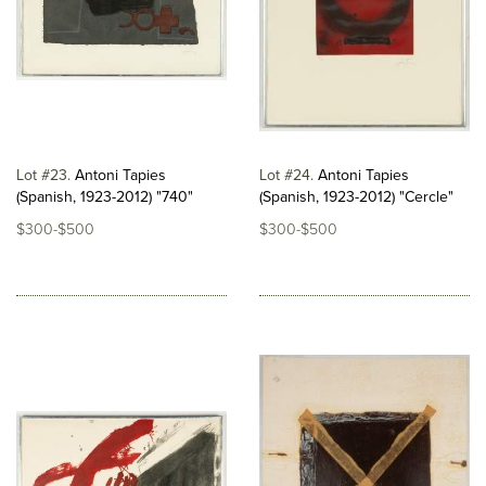
Lot #23
Antoni Tapies
Lot #24
Antoni Tapies
(Spanish, 1923-2012) "740"
(Spanish, 1923-2012) "Cercle"
$300-$500
$300-$500