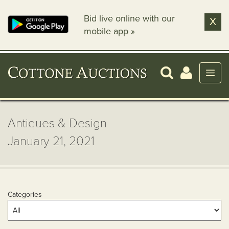
Bid live online with our
X
mobile app »
Antiques & Design
January 21, 2021
Categories