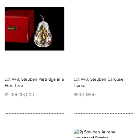
Lot #48
Steuben Partridge in a
Lot #49
Steuben Carousel
Pear Tree
Horse
$2,000-$3,000
$500-$800