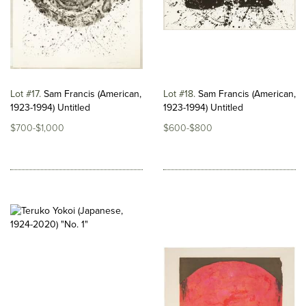
Lot #17
Sam Francis (American,
Lot #18
Sam Francis (American,
1923-1994) Untitled
1923-1994) Untitled
$700-$1,000
$600-$800