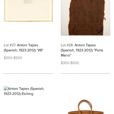
Lot #27
Antoni Tapies
Lot #28
Antoni Tapies
(Spanish, 1923-2012) "#8"
(Spanish, 1923-2012) "Porta
Marro"
$300-$500
$300-$500