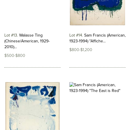
Lot #13
Walasse Ting
Lot #14
Sam Francis (American,
(Chinese/American, 1929-
1923-1994) "Affiche...
2010)...
$800-$1,200
$500-$800