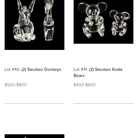
Lot #40
(2) Steuben Donkeys
Lot #41
(2) Steuben Koala
Bears
$500-$800
$400-$600