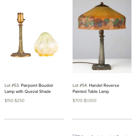
Lot #53
Pairpoint Boudoir
Lot #54
Handel Reverse
Lamp with Quezal Shade
Painted Table Lamp
$150-$250
$700-$1,000