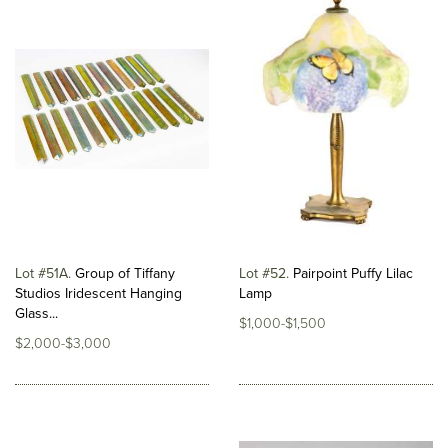
Lot #51A
Group of Tiffany
Lot #52
Pairpoint Puffy Lilac
Studios Iridescent Hanging
Lamp
Glass...
$1,000-$1,500
$2,000-$3,000