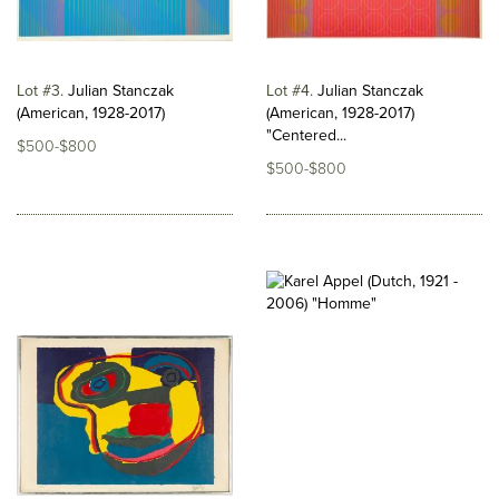
Lot #3
Julian Stanczak
Lot #4
Julian Stanczak
(American, 1928-2017)
(American, 1928-2017)
"Centered...
$500-$800
$500-$800