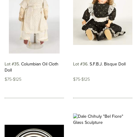
Lot #35
Columbian Oil Cloth
Lot #36
S.F.B.J. Bisque Doll
Doll
$75-$125
$75-$125