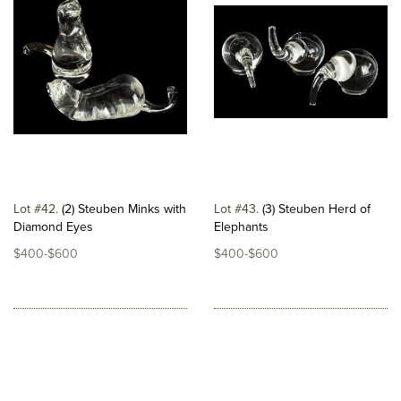
Lot #42
(2) Steuben Minks with
Lot #43
(3) Steuben Herd of
Diamond Eyes
Elephants
$400-$600
$400-$600