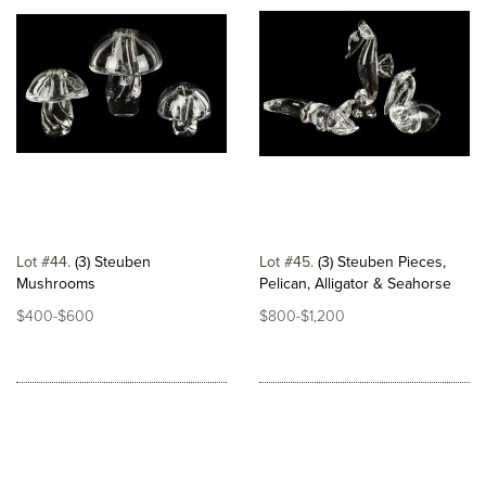
Lot #44
(3) Steuben
Lot #45
(3) Steuben Pieces,
Mushrooms
Pelican, Alligator & Seahorse
$400-$600
$800-$1,200