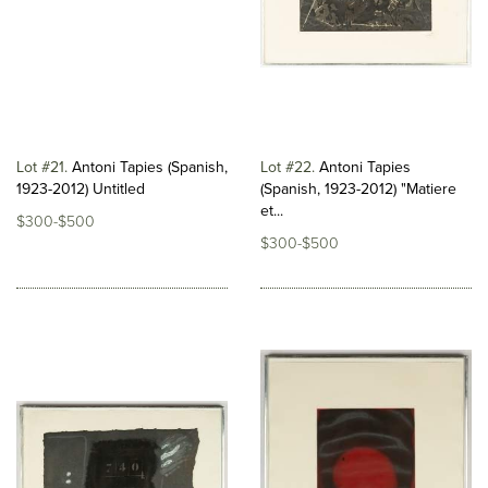
Lot #21
Antoni Tapies (Spanish,
Lot #22
Antoni Tapies
1923-2012) Untitled
(Spanish, 1923-2012) "Matiere
et...
$300-$500
$300-$500