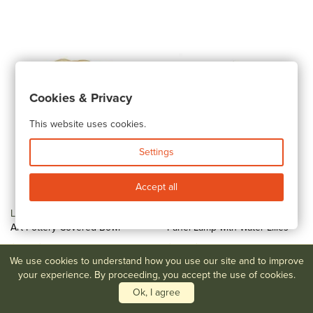
Cookies & Privacy
This website uses cookies.
Settings
Accept all
Lot #59
Louis Comfort Tiffany
Lot #60
Reverse Painted
Art Pottery Covered Bowl
Panel Lamp with Water Lilies
$200-$400
$200-$400
We use cookies to understand how you use our site and to improve
your experience. By proceeding, you accept the use of cookies.
Ok, I agree