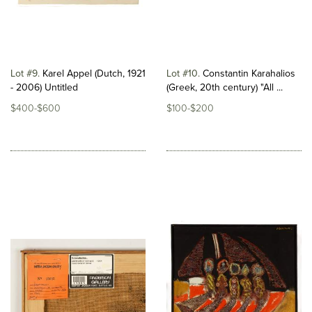
Lot #9
Karel Appel (Dutch, 1921
Lot #10
Constantin Karahalios
- 2006) Untitled
(Greek, 20th century) "All ...
$400-$600
$100-$200