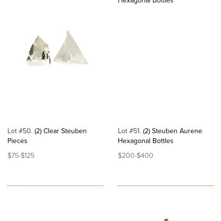
Lot #50
(2) Clear Steuben
Lot #51
(2) Steuben Aurene
Pieces
Hexagonal Bottles
$75-$125
$200-$400