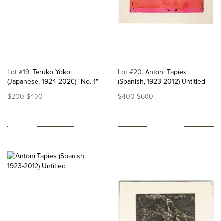
Lot #19
Teruko Yokoi
Lot #20
Antoni Tapies
(Japanese, 1924-2020) "No. 1"
(Spanish, 1923-2012) Untitled
$200-$400
$400-$600