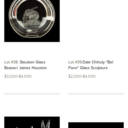
Lot #38
Steuben Glass
Lot #39
​Dale Chihuly "Bel
Beaver/ James Houston
Fiore" Glass Sculpture
$3,000-$4,000
$2,000-$4,000