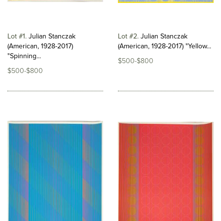
Lot #1
Julian Stanczak
Lot #2
Julian Stanczak
(American, 1928-2017)
(American, 1928-2017) "Yellow...
"Spinning...
$500-$800
$500-$800