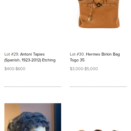
Lot #29
Antoni Tapies
Lot #30
Hermes Birkin Bag
(Spanish, 1923-2012) Etching
Togo 35
$400-$600
$3,000-$5,000