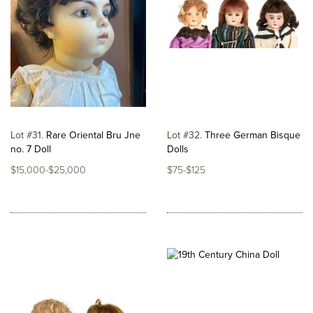
Lot #31
Rare Oriental Bru Jne
Lot #32
Three German Bisque
no. 7 Doll
Dolls
$15,000-$25,000
$75-$125