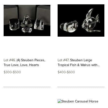
Lot #46
(4) Steuben Pieces,
Lot #47
Steuben Large
True Love, Love, Hearts
Tropical Fish & Walrus with...
$300-$500
$400-$600