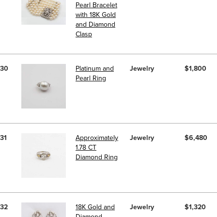
Pearl Bracelet
with 18K Gold
and Diamond
Clasp
30
Platinum and
Jewelry
$1,800
Pearl Ring
31
Approximately
Jewelry
$6,480
1.78 CT
Diamond Ring
32
18K Gold and
Jewelry
$1,320
Diamond