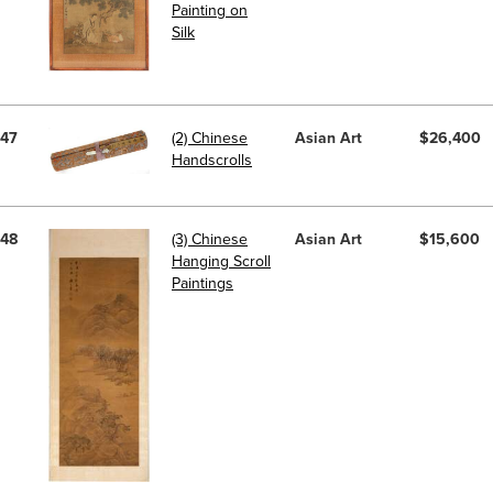
Painting on
Silk
47
(2) Chinese
Asian Art
$26,400
Handscrolls
48
(3) Chinese
Asian Art
$15,600
Hanging Scroll
Paintings