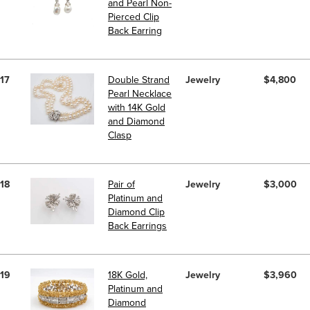
and Pearl Non-
Pierced Clip
Back Earring
17
Double Strand
Jewelry
$4,800
Pearl Necklace
with 14K Gold
and Diamond
Clasp
18
Pair of
Jewelry
$3,000
Platinum and
Diamond Clip
Back Earrings
19
18K Gold,
Jewelry
$3,960
Platinum and
Diamond