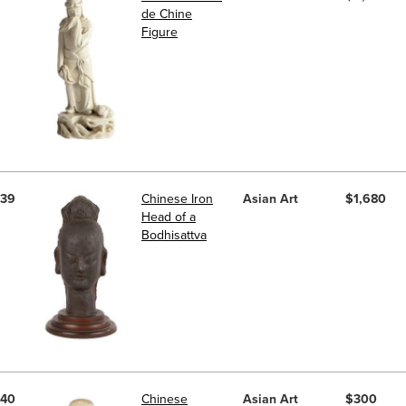
de Chine
Figure
39
Chinese Iron
Asian Art
$1,680
Head of a
Bodhisattva
40
Chinese
Asian Art
$300