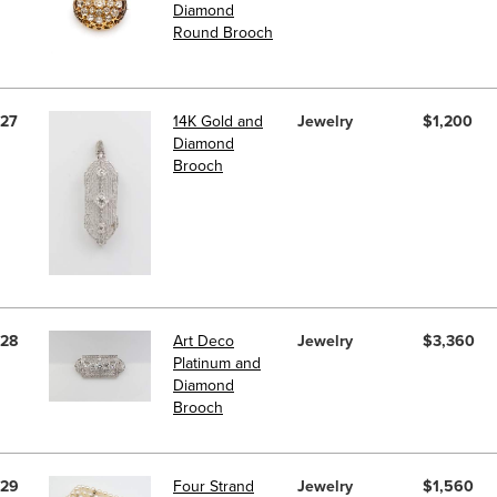
Diamond
Round Brooch
27
14K Gold and
Jewelry
$1,200
Diamond
Brooch
28
Art Deco
Jewelry
$3,360
Platinum and
Diamond
Brooch
29
Four Strand
Jewelry
$1,560