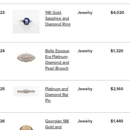
23
14K Gold,
Jewelry
$4,020
Sapphire and
Diamond Ring
24
Belle Epoque
Jewelry
$1,320
Era Platinum,
Diamond and
Pearl Brooch
25
Platinum and
Jewelry
$2,160
Diamond Bar
Pin
26
Georgian 18K
Jewelry
$1,440
Gold and