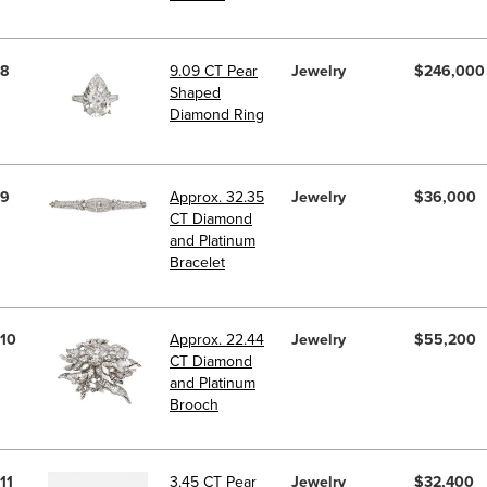
8
9.09 CT Pear
Jewelry
$246,000
Shaped
Diamond Ring
9
Approx. 32.35
Jewelry
$36,000
CT Diamond
and Platinum
Bracelet
10
Approx. 22.44
Jewelry
$55,200
CT Diamond
and Platinum
Brooch
11
3.45 CT Pear
Jewelry
$32,400