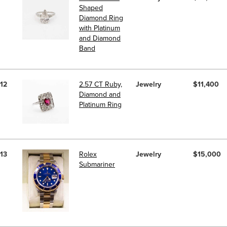
Shaped
Diamond Ring
with Platinum
and Diamond
Band
12
2.57 CT Ruby,
Jewelry
$11,400
Diamond and
Platinum Ring
13
Rolex
Jewelry
$15,000
Submariner