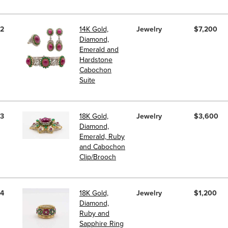
2
14K Gold,
Jewelry
$7,200
Diamond,
Emerald and
Hardstone
Cabochon
Suite
3
18K Gold,
Jewelry
$3,600
Diamond,
Emerald, Ruby
and Cabochon
Clip/Brooch
4
18K Gold,
Jewelry
$1,200
Diamond,
Ruby and
Sapphire Ring