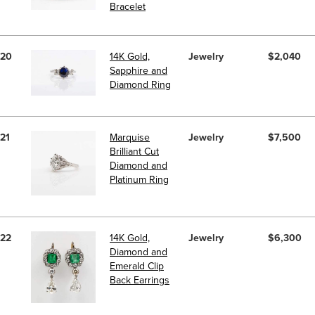
Bracelet
20
14K Gold,
Jewelry
$2,040
Sapphire and
Diamond Ring
21
Marquise
Jewelry
$7,500
Brilliant Cut
Diamond and
Platinum Ring
22
14K Gold,
Jewelry
$6,300
Diamond and
Emerald Clip
Back Earrings