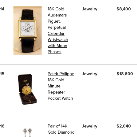
14
18K Gold
Jewelry
$8,400
Audemars
Piguet,
Perpetual
Calendar
Wristwatch
with Moon
Phases
15
Patek Philippe
Jewelry
$18,600
18K Gold
Minute
Repeater
Pocket Watch
16
Pair of 14K
Jewelry
$2,040
Gold Diamond