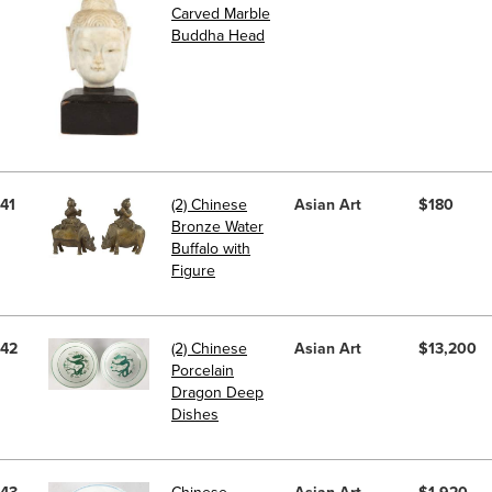
Carved Marble
Buddha Head
41
(2) Chinese
Asian Art
$180
Bronze Water
Buffalo with
Figure
42
(2) Chinese
Asian Art
$13,200
Porcelain
Dragon Deep
Dishes