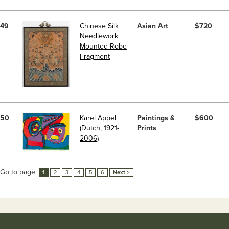
49
Chinese Silk
Asian Art
$720
Needlework
Mounted Robe
Fragment
50
Karel Appel
Paintings &
$600
(Dutch, 1921-
Prints
2006)
Go to page:
1
2
3
4
5
6
Next >