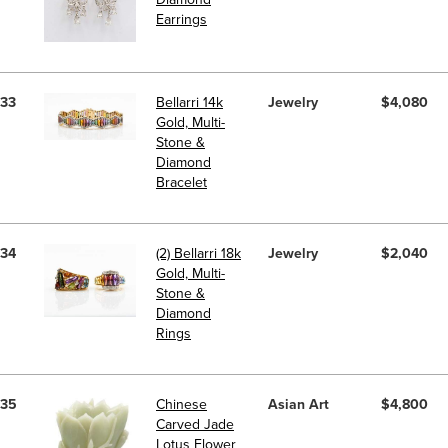
Earrings
33
Bellarri 14k
Jewelry
$4,080
Gold, Multi-
Stone &
Diamond
Bracelet
34
(2) Bellarri 18k
Jewelry
$2,040
Gold, Multi-
Stone &
Diamond
Rings
35
Chinese
Asian Art
$4,800
Carved Jade
Lotus Flower