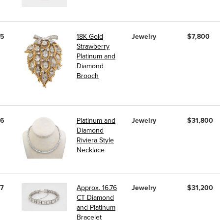
5
18K Gold
Jewelry
$7,800
Strawberry
Platinum and
Diamond
Brooch
6
Platinum and
Jewelry
$31,800
Diamond
Riviera Style
Necklace
7
Approx. 16.76
Jewelry
$31,200
CT Diamond
and Platinum
Bracelet