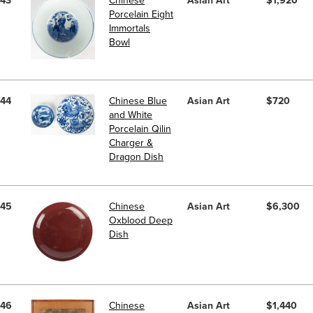
43
Chinese
Asian Art
$1,920
Porcelain Eight
Immortals
Bowl
44
Chinese Blue
Asian Art
$720
and White
Porcelain Qilin
Charger &
Dragon Dish
45
Chinese
Asian Art
$6,300
Oxblood Deep
Dish
46
Chinese
Asian Art
$1,440