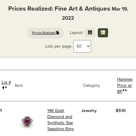
Prices Realized: Fine Art & Antiques
Mar 19,
2022
Layout:
Prices Realized
Lots per page:
Hammer
Lot #
Item
Category
Price w/
BP
1
14K Gold,
Jewelry
$510
Diamond and
Synthetic Star
Sapphire Ring