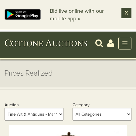
Bid live online with our
X
mobile app »
Prices Realized
Auction
Category