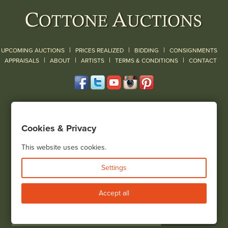
|
|
|
UPCOMING AUCTIONS
PRICES REALIZED
BIDDING
CONSIGNMENTS
|
|
|
|
|
APPRAISALS
ABOUT
ARTISTS
TERMS & CONDITIONS
CONTACT
120 Court Street
Geneseo, NY 14454
Cookies & Privacy
(585) 243-1000
Located South of Rochester & East of Buffalo, NY
This website uses cookies.
View all locations
Settings
Bid Live
Accept all