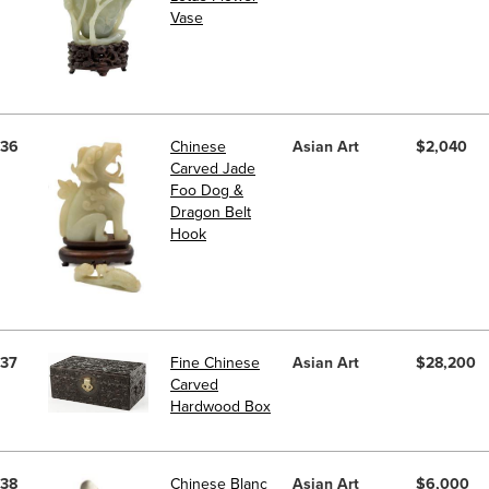
Vase
36
Chinese
Asian Art
$2,040
Carved Jade
Foo Dog &
Dragon Belt
Hook
37
Fine Chinese
Asian Art
$28,200
Carved
Hardwood Box
38
Chinese Blanc
Asian Art
$6,000