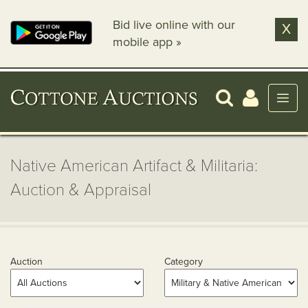
Bid live online with our
X
mobile app »
Native American Artifact & Militaria:
Auction & Appraisal
Auction
Category