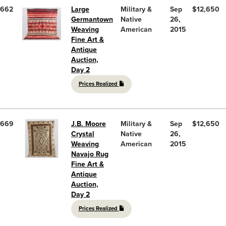
662
Large
Military &
Sep
$12,650
Germantown
Native
26,
Weaving
American
2015
Fine Art &
Antique
Auction,
Day 2
Prices Realized
669
J.B. Moore
Military &
Sep
$12,650
Crystal
Native
26,
Weaving
American
2015
Navajo Rug
Fine Art &
Antique
Auction,
Day 2
Prices Realized