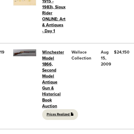
1915 -
1983), Sioux
Rider
ONLINE: Art
& Antiques
- Day 1
19
Winchester
Wallace
Aug
$24,150
Model
Collection
15,
1866,
2009
Second
Model
Antique
Gun &
Historical
Book
Auction
Prices Realized