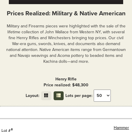
Prices Realized: Military & Native American
Military and Firearms pieces were highlighted with the sale of the
lifetime collection of John Wallace from Western NY, with several
fine Henry Rifles and Winchesters bringing top prices. Our civil
War-era guns, swords, knives, and documents also demand
national attention. Native American items range from Germantown
and Navajo weavings and Acoma pottery to beaded items and
Kachina dolls—and more.
Henry Rifle
Price realized: $48,300
Layout:
Lots per page:
Hammer
Lot #