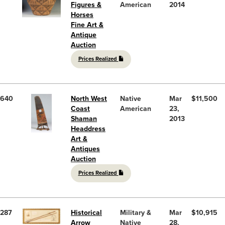
Figures &
American
2014
Horses
Fine Art &
Antique
Auction
Prices Realized
640
North West
Native
Mar
$11,500
Coast
American
23,
Shaman
2013
Headdress
Art &
Antiques
Auction
Prices Realized
287
Historical
Military &
Mar
$10,915
Arrow
Native
28,