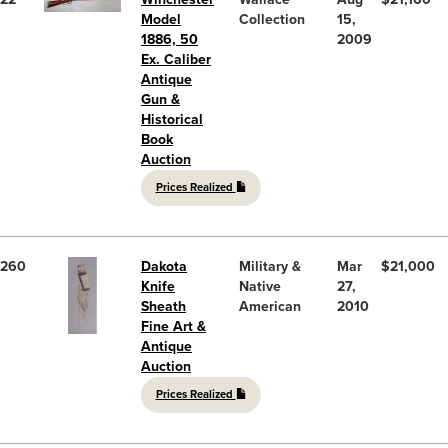
Model
Collection
15,
1886, 50
2009
Ex. Caliber
Antique
Gun &
Historical
Book
Auction
Prices Realized
260
Dakota
Military &
Mar
$21,000
Knife
Native
27,
Sheath
American
2010
Fine Art &
Antique
Auction
Prices Realized