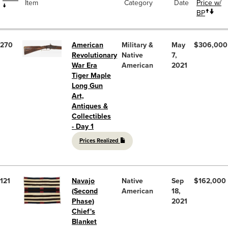
Item
Category
Date
Price w/
BP
270
American
Military &
May
$306,000
Revolutionary
Native
7,
War Era
American
2021
Tiger Maple
Long Gun
Art,
Antiques &
Collectibles
- Day 1
Prices Realized
121
Navajo
Native
Sep
$162,000
(Second
American
18,
Phase)
2021
Chief's
Blanket