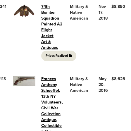
341
74th
Military &
Nov
$8,850
Bomber
Native
17,
Squadron
American
2018
Painted A2
Flight
Jacket
Art &
Antiques
Prices Realized
113
Frances
Military &
May
$8,625
Anthony
Native
20,
Schoeffel,
American
2016
13th NY
Volunteers,
Civil War
Collection
Antique,
Collectible