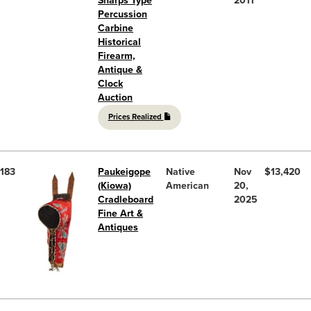
Sharps Type
2011
Percussion
Carbine
Historical
Firearm,
Antique &
Clock
Auction
Prices Realized
183
Paukeigope
Native
Nov
$13,420
(Kiowa)
American
20,
Cradleboard
2025
Fine Art &
Antiques