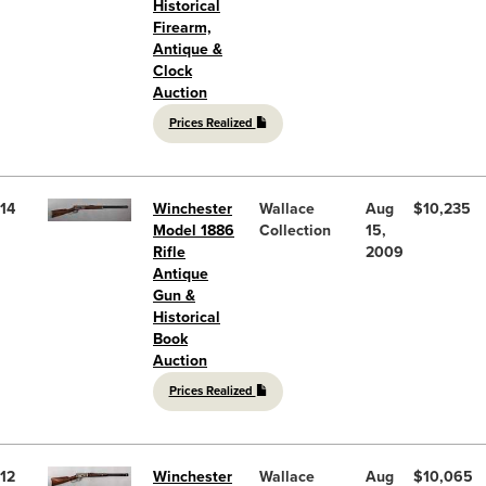
Historical
Firearm,
Antique &
Clock
Auction
Prices Realized
14
Winchester
Wallace
Aug
$10,235
Model 1886
Collection
15,
Rifle
2009
Antique
Gun &
Historical
Book
Auction
Prices Realized
12
Winchester
Wallace
Aug
$10,065