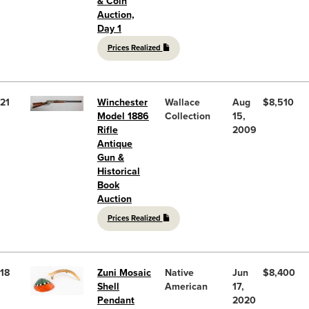
& Coin
Auction,
Day 1
Prices Realized
21
Winchester
Wallace
Aug
$8,510
Model 1886
Collection
15,
Rifle
2009
Antique
Gun &
Historical
Book
Auction
Prices Realized
18
Zuni Mosaic
Native
Jun
$8,400
Shell
American
17,
Pendant
2020