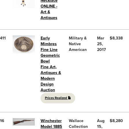
Necklace
ONLINE -
Art &
Antiques
411
Early
Military &
Mar
$8,338
Mimbres
Native
25,
Fine Line
American
2017
Geometric
Bowl
Fine Art,
Antiques &
Modern
Design
Auction
Prices Realized
16
Winchester
Wallace
Aug
$8,280
Model 1885
Collection
15,