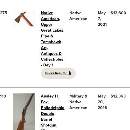
275
Native
Native
May
$12,600
American,
American
7,
Upper
2021
Great Lakes
Pipe &
Tomahawk
Art,
Antiques &
Collectibles
- Day 1
Prices Realized
118
Ansley H.
Military &
May
$12,363
Fox,
Native
20,
Philadelphia
American
2016
Double
Barrel
Shotgun,