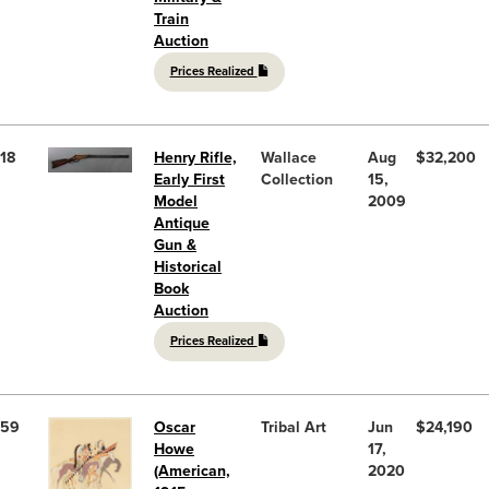
Train
Auction
Prices Realized
18
Henry Rifle,
Wallace
Aug
$32,200
Early First
Collection
15,
Model
2009
Antique
Gun &
Historical
Book
Auction
Prices Realized
59
Oscar
Tribal Art
Jun
$24,190
Howe
17,
(American,
2020