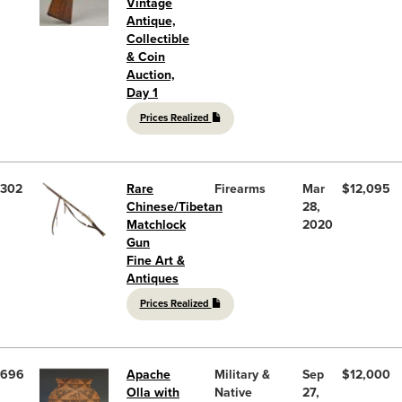
Vintage
Antique,
Collectible
& Coin
Auction,
Day 1
Prices Realized
302
Rare
Firearms
Mar
$12,095
Chinese/Tibetan
28,
Matchlock
2020
Gun
Fine Art &
Antiques
Prices Realized
696
Apache
Military &
Sep
$12,000
Olla with
Native
27,