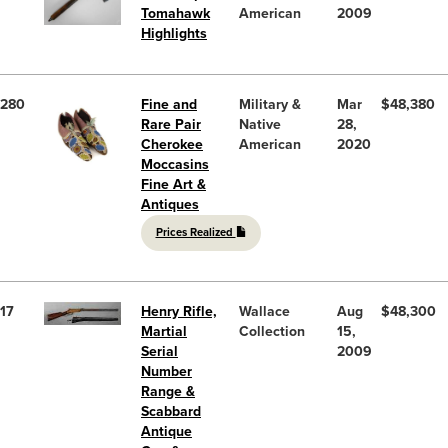
Tomahawk
American
2009
Highlights
280
Fine and
Military &
Mar
$48,380
Rare Pair
Native
28,
Cherokee
American
2020
Moccasins
Fine Art &
Antiques
Prices Realized
17
Henry Rifle,
Wallace
Aug
$48,300
Martial
Collection
15,
Serial
2009
Number
Range &
Scabbard
Antique