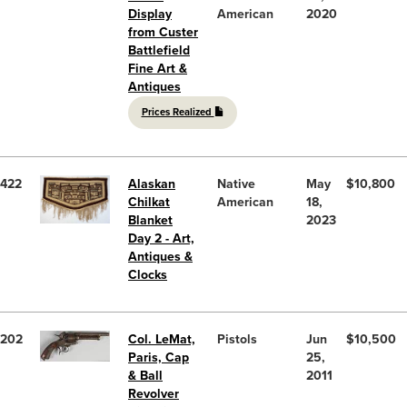
Display
American
2020
from Custer
Battlefield
Fine Art &
Antiques
Prices Realized
422
Alaskan
Native
May
$10,800
Chilkat
American
18,
Blanket
2023
Day 2 - Art,
Antiques &
Clocks
202
Col. LeMat,
Pistols
Jun
$10,500
Paris, Cap
25,
& Ball
2011
Revolver