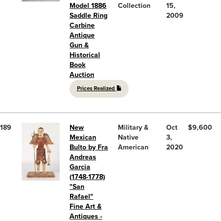
Model 1886
Collection
15,
Saddle Ring
2009
Carbine
Antique
Gun &
Historical
Book
Auction
Prices Realized
189
New
Military &
Oct
$9,600
Mexican
Native
3,
Bulto by Fra
American
2020
Andreas
Garcia
(1748-1778)
"San
Rafael"
Fine Art &
Antiques -