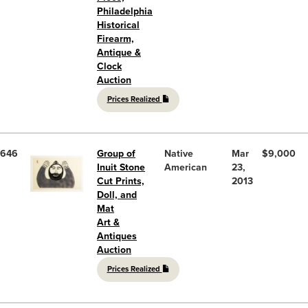
Philadelphia
Historical
Firearm,
Antique &
Clock
Auction
Prices Realized
646
Group of
Native
Mar
$9,000
Inuit Stone
American
23,
Cut Prints,
2013
Doll, and
Mat
Art &
Antiques
Auction
Prices Realized