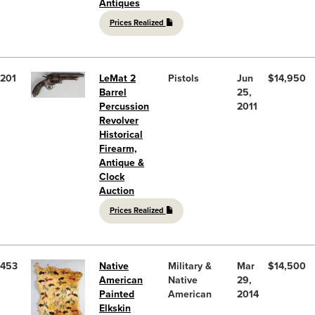
Antiques
Prices Realized
201
LeMat 2
Pistols
Jun
$14,950
Barrel
25,
Percussion
2011
Revolver
Historical
Firearm,
Antique &
Clock
Auction
Prices Realized
453
Native
Military &
Mar
$14,500
American
Native
29,
Painted
American
2014
Elkskin