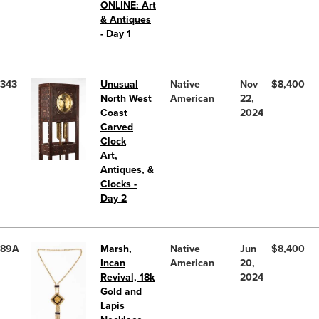
ONLINE: Art
& Antiques
- Day 1
343
Unusual
Native
Nov
$8,400
North West
American
22,
Coast
2024
Carved
Clock
Art,
Antiques, &
Clocks -
Day 2
89A
Marsh,
Native
Jun
$8,400
Incan
American
20,
Revival, 18k
2024
Gold and
Lapis