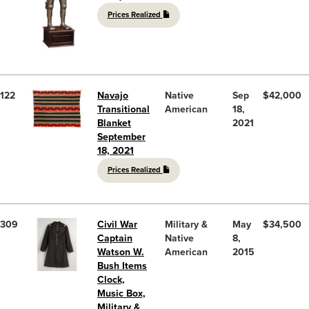
Prices Realized
122
Navajo
Native
Sep
$42,000
Transitional
American
18,
Blanket
2021
September
18, 2021
Prices Realized
309
Civil War
Military &
May
$34,500
Captain
Native
8,
Watson W.
American
2015
Bush Items
Clock,
Music Box,
Military &