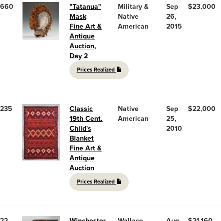
660
"Tatanua"
Military &
Sep
$23,000
Mask
Native
26,
Fine Art &
American
2015
Antique
Auction,
Day 2
Prices Realized
235
Classic
Native
Sep
$22,000
19th Cent.
American
25,
Child's
2010
Blanket
Fine Art &
Antique
Auction
Prices Realized
22
Winchester
Wallace
Aug
$21,160