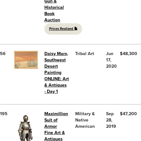
Gun &
Historical
Book
Auction
Prices Realized
56
Daisy Marx,
Tribal Art
Jun
$48,300
Southwest
17,
Desert
2020
Painting
ONLINE: Art
& Antiques
- Day 1
195
Maximillion
Military &
Sep
$47,200
Suit of
Native
28,
Armor
American
2019
Fine Art &
Antiques