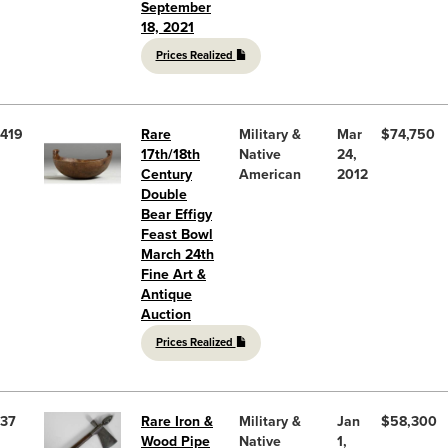
September
18, 2021
Prices Realized
419
Rare
Military &
Mar
$74,750
17th/18th
Native
24,
Century
American
2012
Double
Bear Effigy
Feast Bowl
March 24th
Fine Art &
Antique
Auction
Prices Realized
37
Rare Iron &
Military &
Jan
$58,300
Wood Pipe
Native
1,