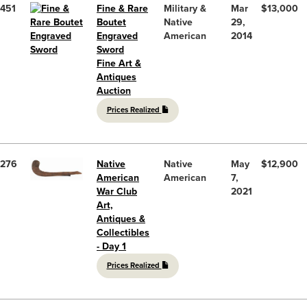
451
Fine & Rare
Military &
Mar
$13,000
Boutet
Native
29,
Engraved
American
2014
Sword
Fine Art &
Antiques
Auction
Prices Realized
276
Native
Native
May
$12,900
American
American
7,
War Club
2021
Art,
Antiques &
Collectibles
- Day 1
Prices Realized