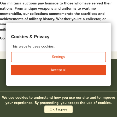
Our militaria auctions pay homage to those who have served their
nations. From antique weapons and uniforms to wartime
memorabilia, our collections commemorate the sacrifices and
achievements of military history. Whether you're a collector, or
simply interested in the profound impact of historical events, our
militaria auctions offer a multitude of insights.
Cookies & Privacy
Go to page:
1
2
3
4
5
6
7
8
9
10
Next >
This website uses cookies.
Settings
Accept all
|
|
UPCOMING AUCTIONS
PRICES REALIZED
BIDDING
We use cookies to understand how you use our site and to improve
|
|
|
|
CONSIGNMENTS
APPRAISALS
ABOUT
ARTISTS
your experience. By proceeding, you accept the use of cookies.
|
|
TERMS & CONDITIONS
CONTACT
Ok, I agree