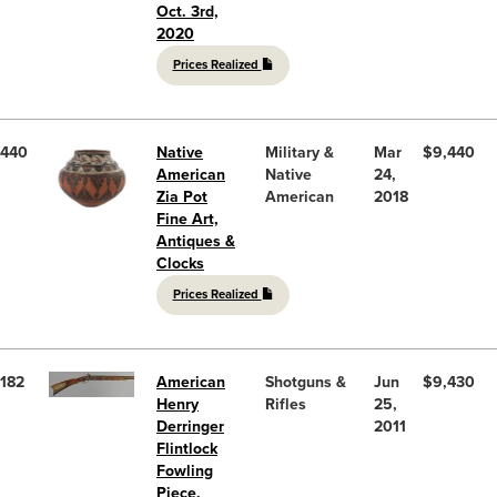
Oct. 3rd,
2020
Prices Realized
440
Native
Military &
Mar
$9,440
American
Native
24,
Zia Pot
American
2018
Fine Art,
Antiques &
Clocks
Prices Realized
182
American
Shotguns &
Jun
$9,430
Henry
Rifles
25,
Derringer
2011
Flintlock
Fowling
Piece,