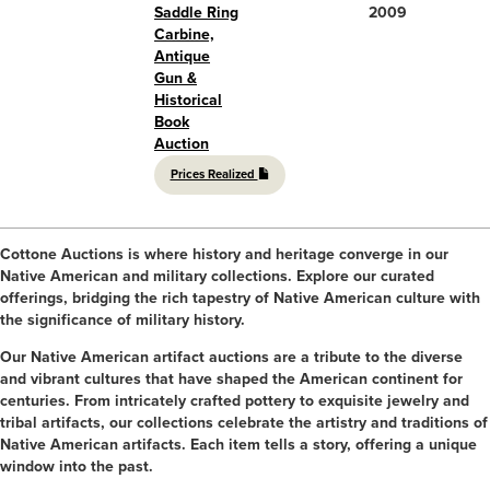
Saddle Ring
2009
Carbine,
Antique
Gun &
Historical
Book
Auction
Prices Realized
Cottone Auctions is where history and heritage converge in our
Native American and military collections. Explore our curated
offerings, bridging the rich tapestry of Native American culture with
the significance of military history.
Our Native American artifact auctions are a tribute to the diverse
and vibrant cultures that have shaped the American continent for
centuries. From intricately crafted pottery to exquisite jewelry and
tribal artifacts, our collections celebrate the artistry and traditions of
Native American artifacts. Each item tells a story, offering a unique
window into the past.