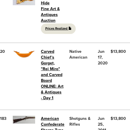
Hide
Fine Art &
Antiques
Auction
Prices Realized
20
Carved
Native
Jun
$13,800
Chief's
American
17,
Gorget,
2020
"Rei Miro"
and Carved
Board
ONLINE: Art
& Antiques
- Day 1
183
American
Shotguns &
Jun
$13,800
Confederate
Rifles
25,