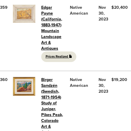
359
Edgar
Native
Nov
$20,400
Payne
American
30,
(California,
2023
1883-1947)
Mountain
Landscape
Art &
Antiques
Prices Realized
360
Birger
Native
Nov
$19,200
Sandzén
American
30,
(Swedish,
2023
1871-1954)
Study of
Juniper,
Pikes Peak,
Colorado
Art &