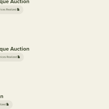
ique Auction
rices Realized
ique Auction
rices Realized
on
lized