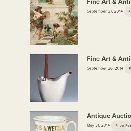
Fine Art & Ant
September 27, 2014
P
Fine Art & Ant
September 26, 2014
P
Antique Aucti
May 31, 2014
Prices Rea