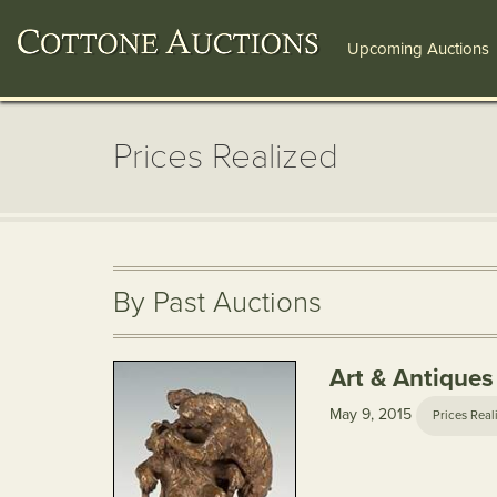
Upcoming Auctions
Prices Realized
By Past Auctions
Art & Antiques
May 9, 2015
Prices Real