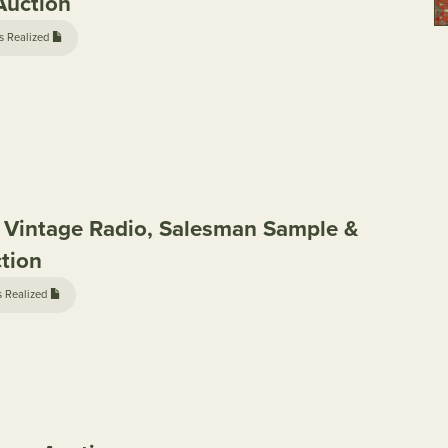
Auction
s Realized
, Vintage Radio, Salesman Sample &
ction
s Realized