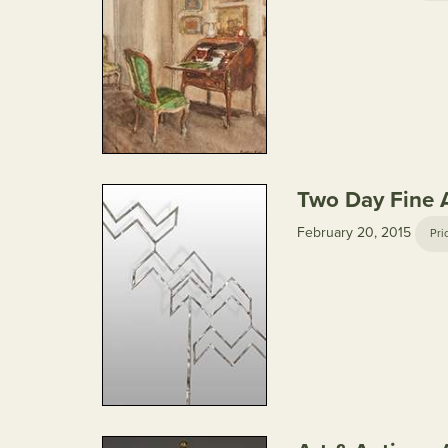
Two Day Fine A
February 20, 2015
Pri