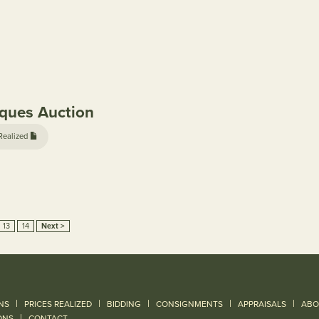
iques Auction
Realized
13
14
Next >
|
|
|
|
|
NS
PRICES REALIZED
BIDDING
CONSIGNMENTS
APPRAISALS
ABO
|
ONS
CONTACT