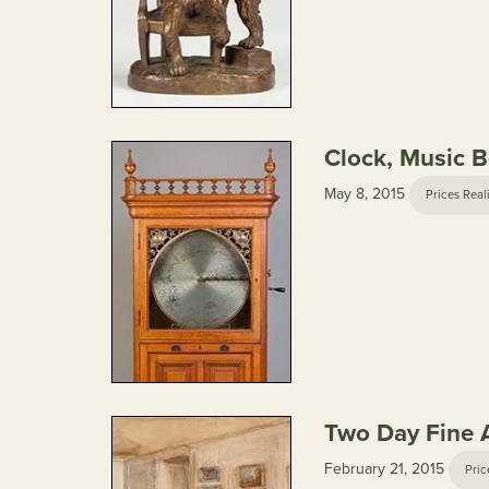
Clock, Music Bo
May 8, 2015
Prices Real
Two Day Fine A
February 21, 2015
Pric