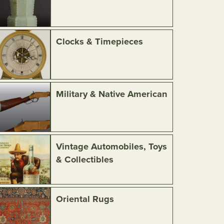
Clocks & Timepieces
Military & Native American
Vintage Automobiles, Toys
& Collectibles
Oriental Rugs