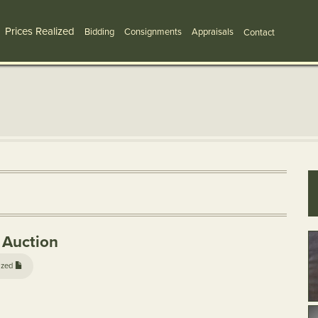
Prices Realized
Bidding
Consignments
Appraisals
Contact
 Auction
ized