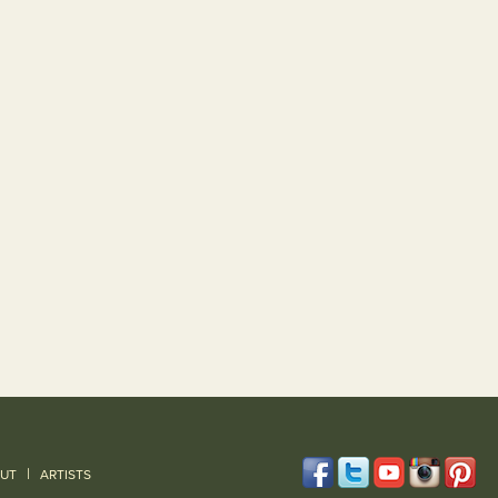
|
UT
ARTISTS