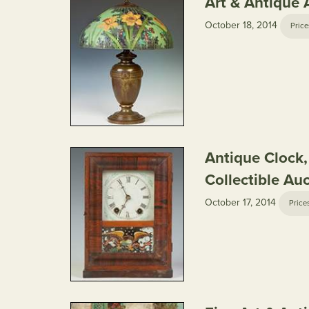
Art & Antique 
October 18, 2014
Price
Antique Clock
Collectible Au
October 17, 2014
Price