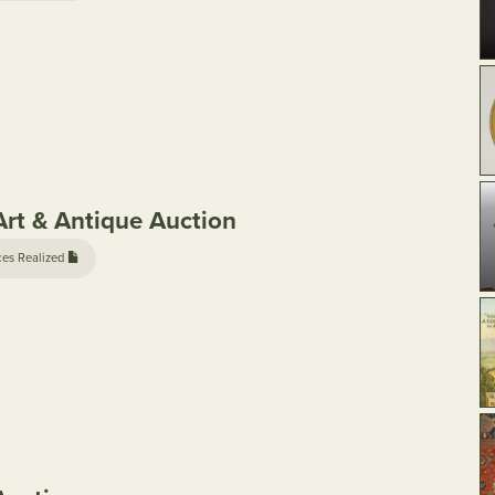
rt & Antique Auction
ces Realized