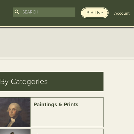
Bid Live
Account
By Categories
Paintings & Prints