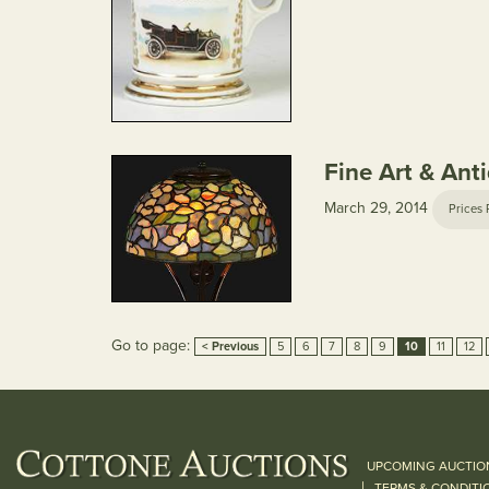
Fine Art & Ant
March 29, 2014
Prices 
Go to page:
< Previous
5
6
7
8
9
10
11
12
UPCOMING AUCTIO
|
TERMS & CONDITI