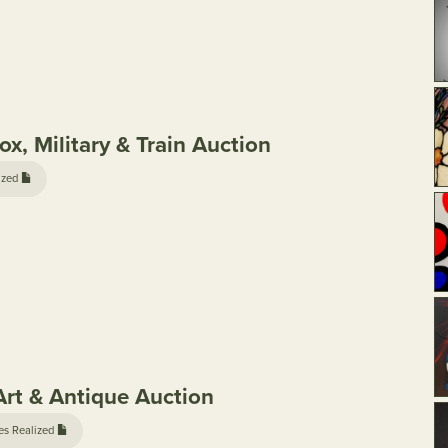
x, Military & Train Auction
ized
rt & Antique Auction
es Realized