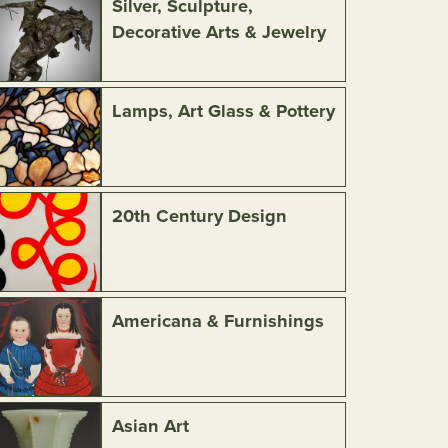
Silver, Sculpture,
Decorative Arts & Jewelry
Lamps, Art Glass & Pottery
20th Century Design
Americana & Furnishings
Asian Art