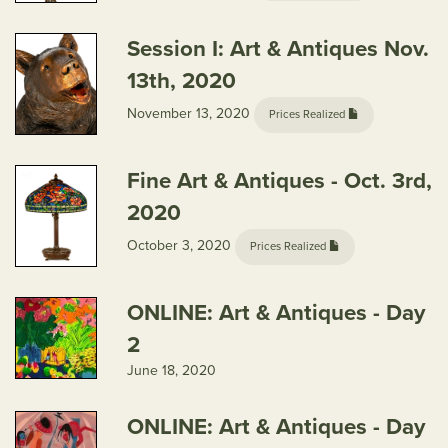
Session I: Art & Antiques Nov.
13th, 2020
November 13, 2020
Prices Realized
Fine Art & Antiques - Oct. 3rd,
2020
October 3, 2020
Prices Realized
ONLINE: Art & Antiques - Day
2
June 18, 2020
ONLINE: Art & Antiques - Day