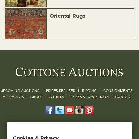
Oriental Rugs
|
|
|
UPCOMING AUCTIONS
PRICES REALIZED
BIDDING
CONSIGNMENTS
|
|
|
|
|
APPRAISALS
ABOUT
ARTISTS
TERMS & CONDITIONS
CONTACT
120 Court Street
Geneseo, NY 14454
Cookies & Privacy
(585) 243-1000