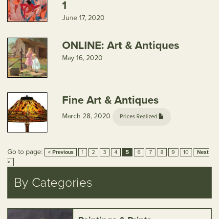
1
June 17, 2020
ONLINE: Art & Antiques
May 16, 2020
Fine Art & Antiques
March 28, 2020
Prices Realized
Go to page:
< Previous
1
2
3
4
5
6
7
8
9
10
Next
>
By Categories