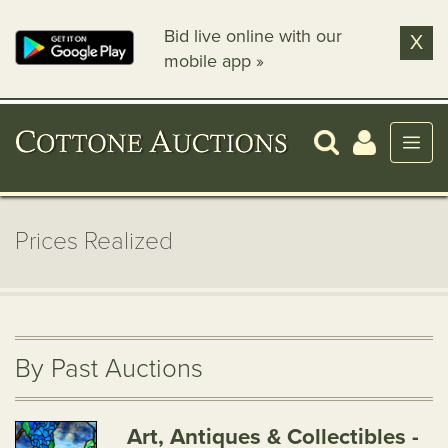
Bid live online with our
X
mobile app »
Prices Realized
By Past Auctions
Art, Antiques & Collectibles -