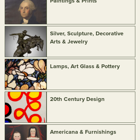
Paintings & Prints
Silver, Sculpture, Decorative
Arts & Jewelry
Lamps, Art Glass & Pottery
20th Century Design
Americana & Furnishings