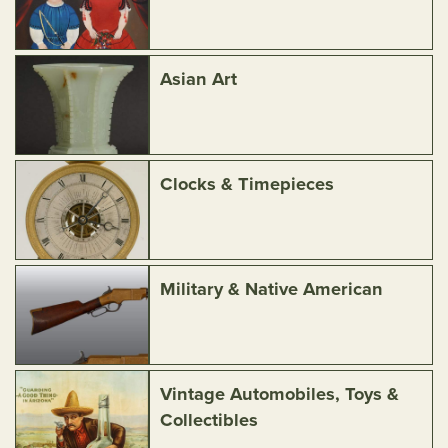
Asian Art
Clocks & Timepieces
Military & Native American
Vintage Automobiles, Toys &
Collectibles