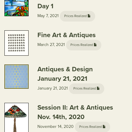
Day 1
May 7, 2021
Prices Realized
Fine Art & Antiques
March 27, 2021
Prices Realized
Antiques & Design
January 21, 2021
January 21, 2021
Prices Realized
Session II: Art & Antiques
Nov. 14th, 2020
November 14, 2020
Prices Realized