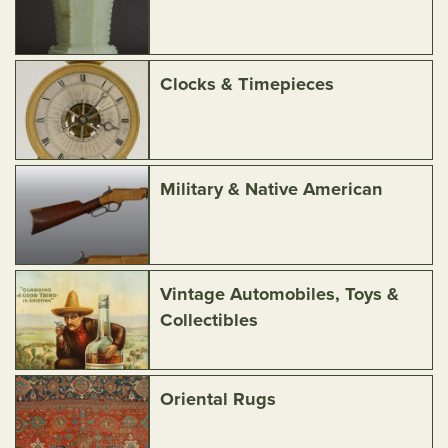
Clocks & Timepieces
Military & Native American
Vintage Automobiles, Toys &
Collectibles
Oriental Rugs