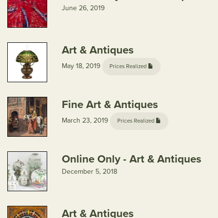
June 26, 2019
Art & Antiques
May 18, 2019
Prices Realized
Fine Art & Antiques
March 23, 2019
Prices Realized
Online Only - Art & Antiques
December 5, 2018
Art & Antiques