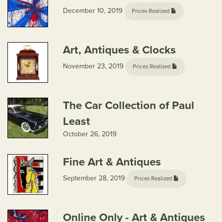
December 10, 2019
Prices Realized
Art, Antiques & Clocks
November 23, 2019
Prices Realized
The Car Collection of Paul
Least
October 26, 2019
Fine Art & Antiques
September 28, 2019
Prices Realized
Online Only - Art & Antiques