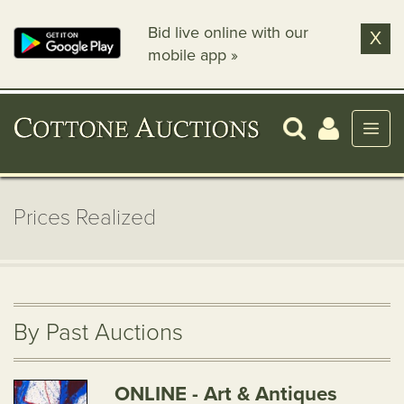
Bid live online with our
X
mobile app »
Prices Realized
By Past Auctions
ONLINE - Art & Antiques