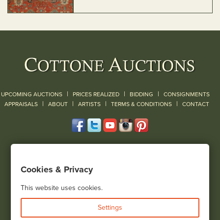
|
|
|
UPCOMING AUCTIONS
PRICES REALIZED
BIDDING
CONSIGNMENTS
|
|
|
|
|
APPRAISALS
ABOUT
ARTISTS
TERMS & CONDITIONS
CONTACT
120 Court Street
Geneseo, NY 14454
Cookies & Privacy
(585) 243-1000
Located South of Rochester & East of Buffalo, NY
This website uses cookies.
View all locations
Settings