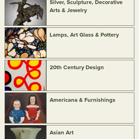
Silver, Sculpture, Decorative
Arts & Jewelry
Lamps, Art Glass & Pottery
20th Century Design
Americana & Furnishings
Asian Art