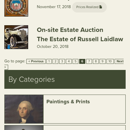
November 17, 2018
Prices Realized
On-site Estate Auction
The Estate of Russell Laidlaw
October 20, 2018
Go to page:
< Previous
1
2
3
4
5
6
7
8
9
10
Next
>
By Categories
Paintings & Prints