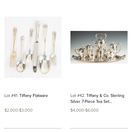
Lot #41
Tiffany Flatware
Lot #42
Tiffany & Co. Sterling
Silver 7-Piece Tea Set...
$2,000-$3,000
$4,000-$6,000