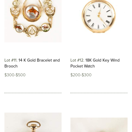
Lot #11
14 K Gold Bracelet and
Lot #12
18K Gold Key Wind
Brooch
Pocket Watch
$300-$500
$200-$300