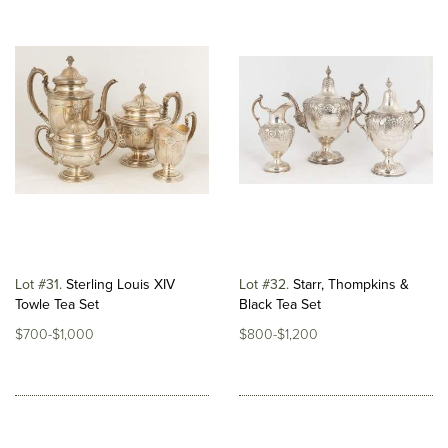
Lot #31
Sterling Louis XIV
Lot #32
Starr, Thompkins &
Towle Tea Set
Black Tea Set
$700-$1,000
$800-$1,200