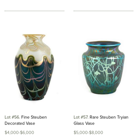
Lot #56
Fine Steuben
Lot #57
Rare Steuben Tryian
Decorated Vase
Glass Vase
$4,000-$6,000
$5,000-$8,000