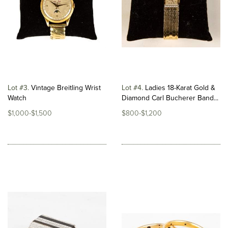
Lot #3
Vintage Breitling Wrist
Lot #4
Ladies 18-Karat Gold &
Watch
Diamond Carl Bucherer Band...
$1,000-$1,500
$800-$1,200