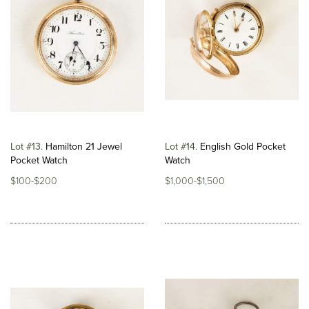
Lot #13
Hamilton 21 Jewel
Lot #14
English Gold Pocket
Pocket Watch
Watch
$100-$200
$1,000-$1,500