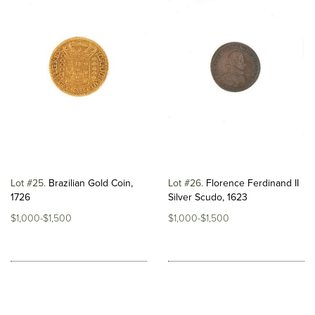
Lot #25
Brazilian Gold Coin,
Lot #26
Florence Ferdinand II
1726
Silver Scudo, 1623
$1,000-$1,500
$1,000-$1,500