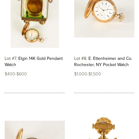
Lot #7
Elgin 14K Gold Pendant
Lot #8
E. Ettenheimer and Co.
Watch
Rochester, NY Pocket Watch
$400-$600
$1,000-$1,500