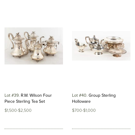
Lot #39
R.W. Wilson Four
Lot #40
Group Sterling
Piece Sterling Tea Set
Holloware
$1,500-$2,500
$700-$1,000