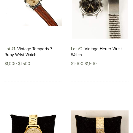
Lot #1
Vintage Temporis 7
Lot #2
Vintage Heuer Wrist
Ruby Wrist Watch
Watch
$1,000-$1,500
$1,000-$1,500