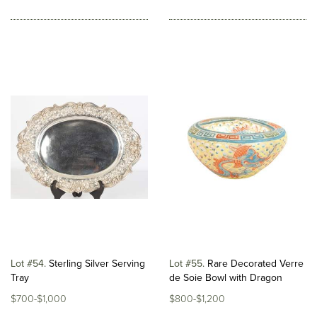
Lot #54
Sterling Silver Serving
Lot #55
Rare Decorated Verre
Tray
de Soie Bowl with Dragon
$700-$1,000
$800-$1,200