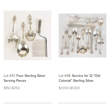
Lot #37
Four Sterling Silver
Lot #38
Service for 12 "Old
Serving Pieces
Colonial" Sterling Silver
$150-$250
$1,000-$1,500