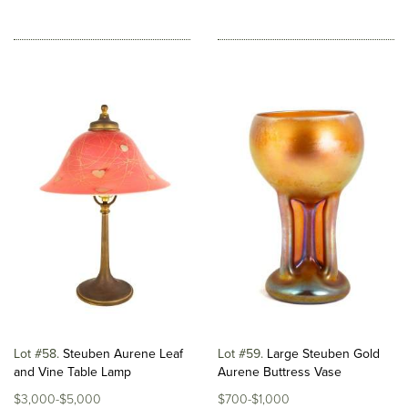
Lot #58
Steuben Aurene Leaf
Lot #59
Large Steuben Gold
and Vine Table Lamp
Aurene Buttress Vase
$3,000-$5,000
$700-$1,000