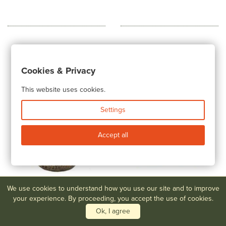
Cookies & Privacy
This website uses cookies.
Settings
Accept all
We use cookies to understand how you use our site and to improve
your experience. By proceeding, you accept the use of cookies.
Lot #60
Rare Steuben Aurene
Lot #61
Rare Pair of Steuben
Vase with Applied Decoration
Two Color Candlesticks
Ok, I agree
$500-$800
$1,000-$1,500