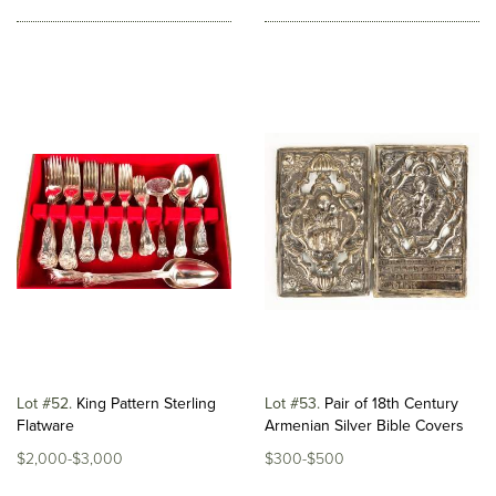
Lot #52
King Pattern Sterling
Lot #53
Pair of 18th Century
Flatware
Armenian Silver Bible Covers
$2,000-$3,000
$300-$500