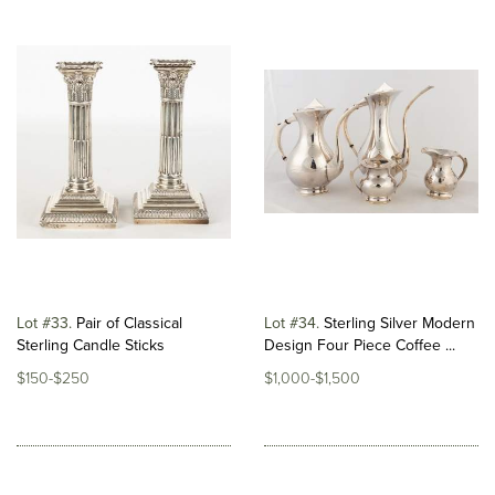
Lot #33
Pair of Classical
Lot #34
Sterling Silver Modern
Sterling Candle Sticks
Design Four Piece Coffee ...
$150-$250
$1,000-$1,500