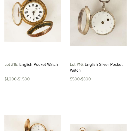
Lot #15
English Pocket Watch
Lot #16
English Silver Pocket
Watch
$1,000-$1,500
$500-$800