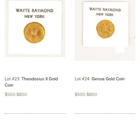
Lot #23
Theodosius II Gold
Lot #24
Genoa Gold Coin
Coin
$500-$800
$500-$800