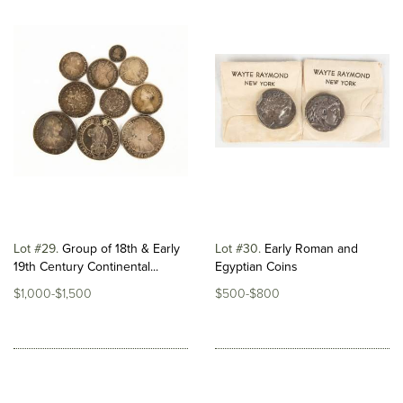
Lot #29
Group of 18th & Early
Lot #30
Early Roman and
19th Century Continental...
Egyptian Coins
$1,000-$1,500
$500-$800