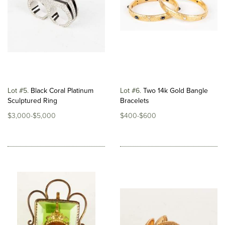
Lot #5
Black Coral Platinum
Lot #6
Two 14k Gold Bangle
Sculptured Ring
Bracelets
$3,000-$5,000
$400-$600