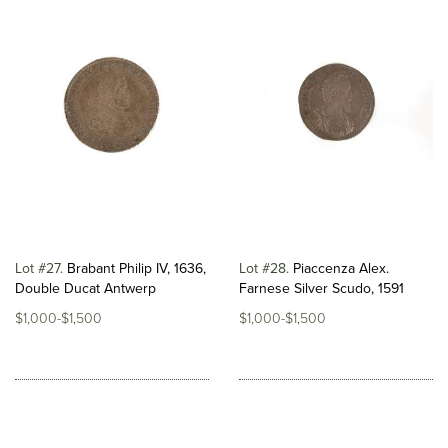
Lot #27
Brabant Philip IV, 1636,
Lot #28
Piaccenza Alex.
Double Ducat Antwerp
Farnese Silver Scudo, 1591
$1,000-$1,500
$1,000-$1,500