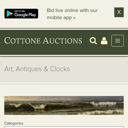
Bid live online with our
X
mobile app »
Art, Antiques & Clocks
Categories