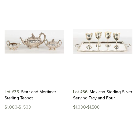
Lot #35
Starr and Mortimer
Lot #36
Mexican Sterling Silver
Sterling Teapot
Serving Tray and Four...
$1,000-$1,500
$1,000-$1,500