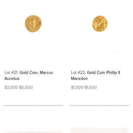
Lot #21
Gold Coin, Marcus
Lot #22
Gold Coin Phillip II
Aurelius
Macedon
$3,000-$5,000
$1,000-$1,500