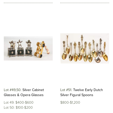
Lot #49,50
Silver Cabinet
Lot #51
Twelve Early Dutch
Glasses & Opera Glasses
Silver Figural Spoons
Lot 49: $400-$600
$800-$1,200
Lot 50: $100-$200