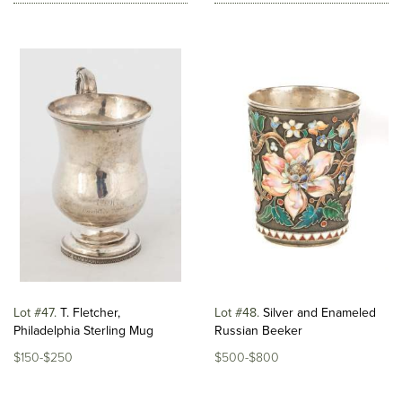
Lot #47
T. Fletcher,
Lot #48
Silver and Enameled
Philadelphia Sterling Mug
Russian Beeker
$150-$250
$500-$800