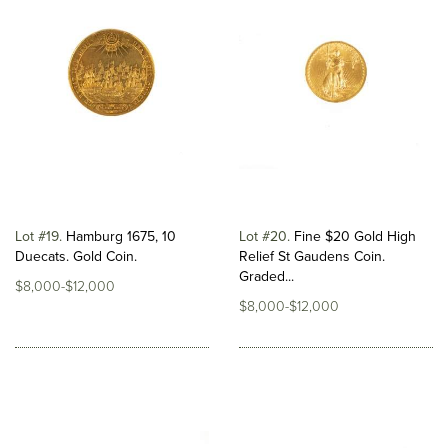
Lot #19
Hamburg 1675, 10
Lot #20
Fine $20 Gold High
Duecats. Gold Coin.
Relief St Gaudens Coin.
Graded...
$8,000-$12,000
$8,000-$12,000