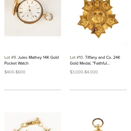
Lot #9
Jules Mathey 14K Gold
Lot #10
Tiffany and Co. 24K
Pocket Watch
Gold Medal, "Faithful...
$400-$600
$3,000-$4,000