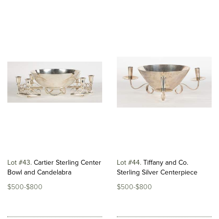
Lot #43
Cartier Sterling Center
Lot #44
Tiffany and Co.
Bowl and Candelabra
Sterling Silver Centerpiece
$500-$800
$500-$800