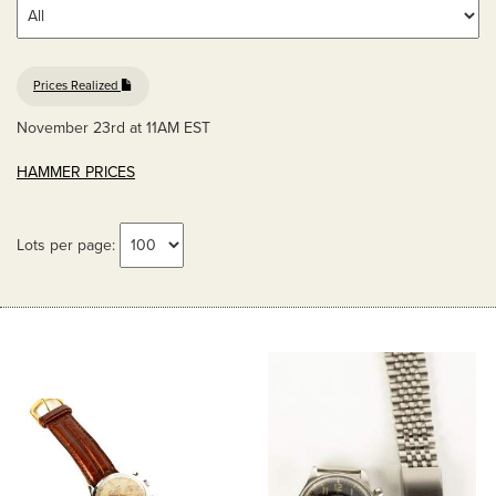
Prices Realized
November 23rd at 11AM EST
HAMMER PRICES
Lots per page: