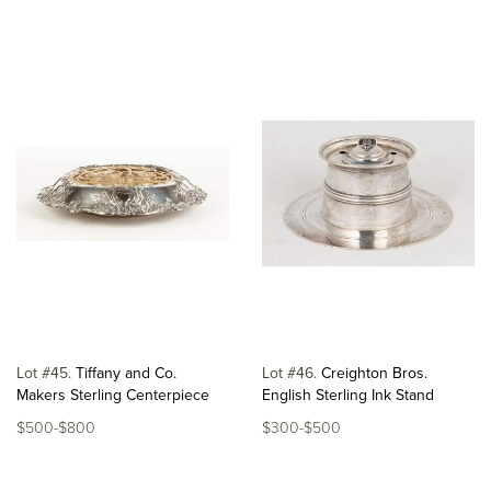
Lot #45
Tiffany and Co.
Lot #46
Creighton Bros.
Makers Sterling Centerpiece
English Sterling Ink Stand
$500-$800
$300-$500