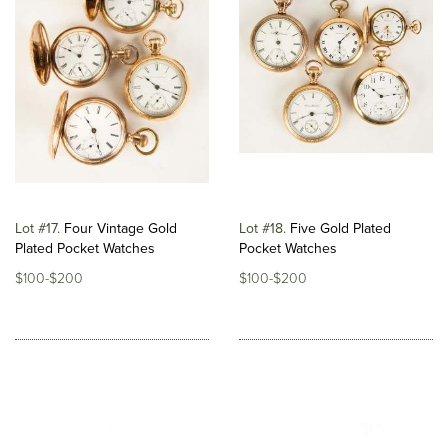
Lot #17
Four Vintage Gold
Lot #18
Five Gold Plated
Plated Pocket Watches
Pocket Watches
$100-$200
$100-$200