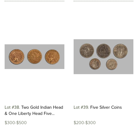
Lot #38
Two Gold Indian Head
Lot #39
Five Silver Coins
& One Liberty Head Five...
$300-$500
$200-$300