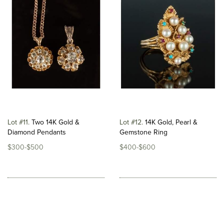
Lot #11
Two 14K Gold &
Lot #12
14K Gold, Pearl &
Diamond Pendants
Gemstone Ring
$300-$500
$400-$600