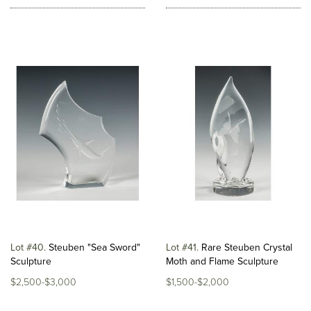
Lot #40
Steuben "Sea Sword"
Lot #41
Rare Steuben Crystal
Sculpture
Moth and Flame Sculpture
$2,500-$3,000
$1,500-$2,000