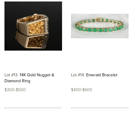
Lot #13
14K Gold Nugget &
Lot #14
Emerald Bracelet
Diamond Ring
$300-$500
$400-$600