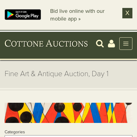
Bid live online with our
X
mobile app »
Fine Art & Antique Auction, Day 1
Categories