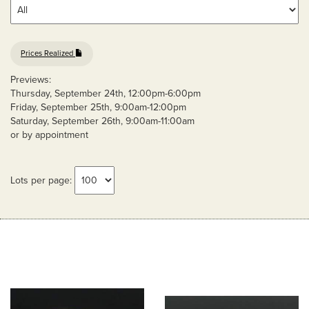
Prices Realized
Previews:
Thursday, September 24th, 12:00pm-6:00pm
Friday, September 25th, 9:00am-12:00pm
Saturday, September 26th, 9:00am-11:00am
or by appointment
Lots per page: