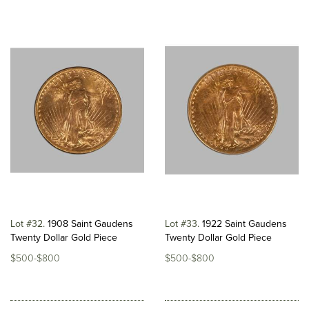
Lot #32
1908 Saint Gaudens
Lot #33
1922 Saint Gaudens
Twenty Dollar Gold Piece
Twenty Dollar Gold Piece
$500-$800
$500-$800