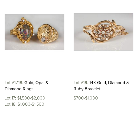
Lot #17,18
Gold, Opal &
Lot #19
14K Gold, Diamond &
Diamond Rings
Ruby Bracelet
Lot 17: $1,500-$2,000
$700-$1,000
Lot 18: $1,000-$1,500