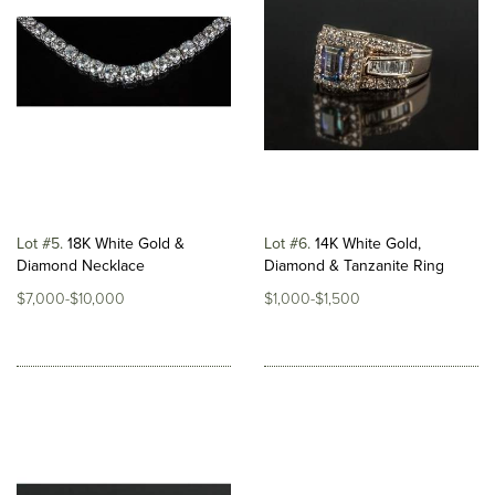
Lot #5
18K White Gold &
Lot #6
14K White Gold,
Diamond Necklace
Diamond & Tanzanite Ring
$7,000-$10,000
$1,000-$1,500