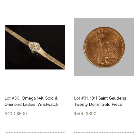
Lot #30
Omega 14K Gold &
Lot #31
1911 Saint Gaudens
Diamond Ladies' Wristwatch
Twenty Dollar Gold Piece
$400-$600
$500-$800