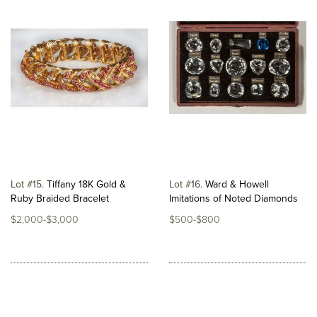
Lot #15
Tiffany 18K Gold &
Lot #16
Ward & Howell
Ruby Braided Bracelet
Imitations of Noted Diamonds
$2,000-$3,000
$500-$800