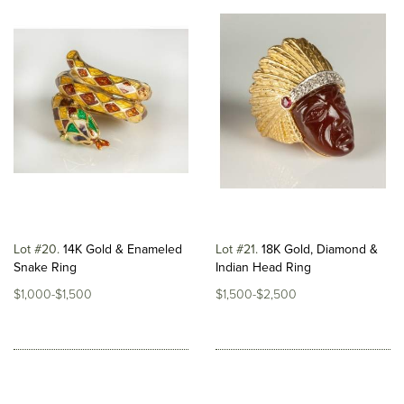
Lot #20
14K Gold & Enameled
Lot #21
18K Gold, Diamond &
Snake Ring
Indian Head Ring
$1,000-$1,500
$1,500-$2,500