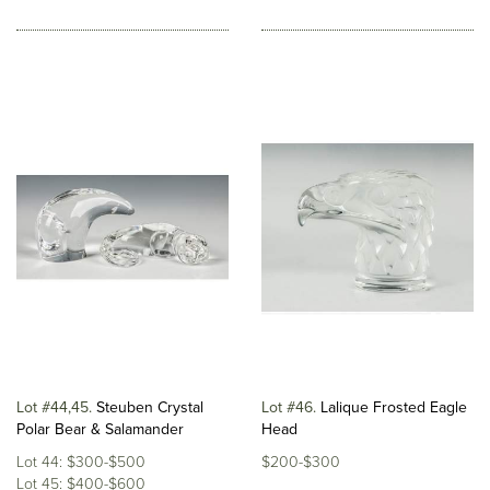
Lot #44,45
Steuben Crystal
Lot #46
Lalique Frosted Eagle
Polar Bear & Salamander
Head
Lot 44: $300-$500
$200-$300
Lot 45: $400-$600