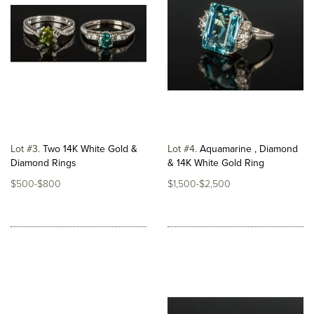
Lot #3
Two 14K White Gold &
Lot #4
Aquamarine , Diamond
Diamond Rings
& 14K White Gold Ring
$500-$800
$1,500-$2,500