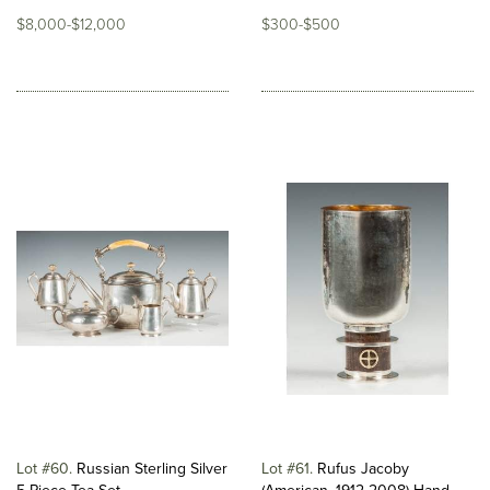
$8,000-$12,000
$300-$500
Lot #60
Russian Sterling Silver
Lot #61
Rufus Jacoby