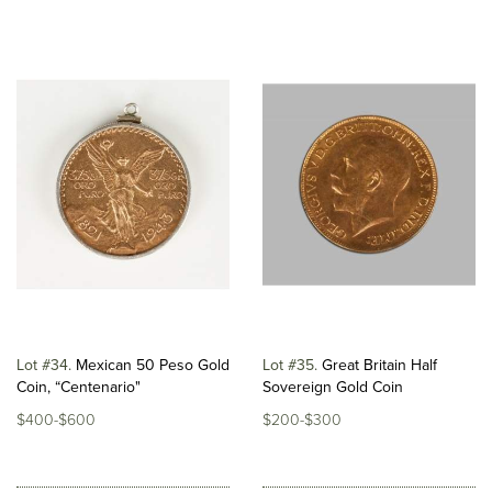
Lot #34
Mexican 50 Peso Gold
Lot #35
Great Britain Half
Coin, “Centenario"
Sovereign Gold Coin
$400-$600
$200-$300