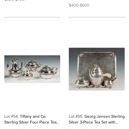
$400-$600
Lot #54
Tiffany and Co.
Lot #55
Georg Jensen Sterling
Sterling Silver Four-Piece Tea...
Silver 3-Piece Tea Set with...