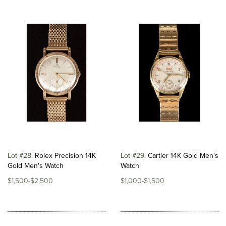
Lot #28
Rolex Precision 14K
Lot #29
Cartier 14K Gold Men's
Gold Men's Watch
Watch
$1,500-$2,500
$1,000-$1,500