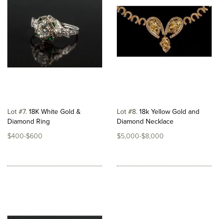
Lot #7
18K White Gold &
Lot #8
18k Yellow Gold and
Diamond Ring
Diamond Necklace
$400-$600
$5,000-$8,000