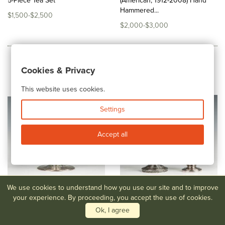
5-Piece Tea Set
(American, 1912-2008) Hand
Hammered...
$1,500-$2,500
$2,000-$3,000
Cookies & Privacy
This website uses cookies.
Settings
Accept all
We use cookies to understand how you use our site and to improve
your experience. By proceeding, you accept the use of cookies.
Ok, I agree
Lot #62
Tiffany & Co. Sterling
Lot #63,64
Tiffany Sterling