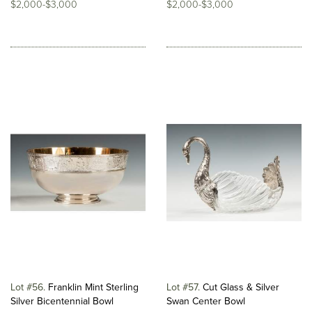
$2,000-$3,000
$2,000-$3,000
Lot #56
Franklin Mint Sterling
Lot #57
Cut Glass & Silver
Silver Bicentennial Bowl
Swan Center Bowl