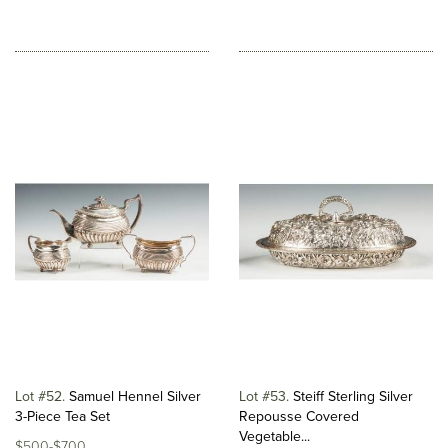
Lot #52
Samuel Hennel Silver
Lot #53
Steiff Sterling Silver
3-Piece Tea Set
Repousse Covered
Vegetable...
$500-$700