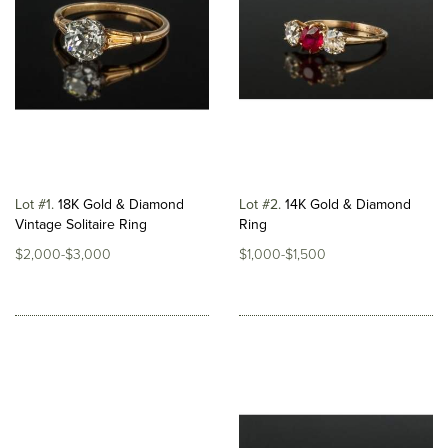
Lot #1
18K Gold & Diamond
Lot #2
14K Gold & Diamond
Vintage Solitaire Ring
Ring
$2,000-$3,000
$1,000-$1,500