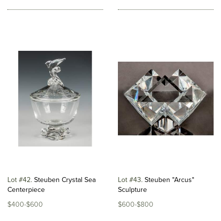
Lot #42
Steuben Crystal Sea
Lot #43
Steuben "Arcus"
Centerpiece
Sculpture
$400-$600
$600-$800