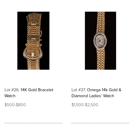
Lot #26
14K Gold Bracelet
Lot #27
Omega 14k Gold &
Watch
Diamond Ladies' Watch
$500-$800
$1,500-$2,500