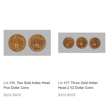
Lot #36
Two Gold Indian Head
Lot #37
Three Gold Indian
Five Dollar Coins
Head 2 1/2 Dollar Coins
$200-$400
$300-$500