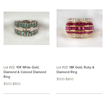
Lot #22
10K White Gold,
Lot #23
18K Gold, Ruby &
Diamond & Colored Diamond
Diamond Ring
Ring
$500-$800
$500-$800