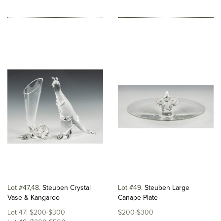
Lot #47,48
Steuben Crystal
Lot #49
Steuben Large
Vase & Kangaroo
Canape Plate
Lot 47: $200-$300
$200-$300