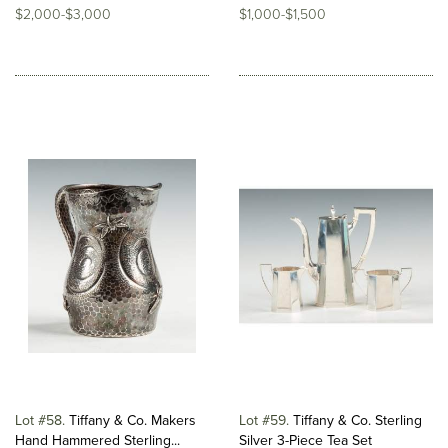
$2,000-$3,000
$1,000-$1,500
Lot #58
Tiffany & Co. Makers
Lot #59
Tiffany & Co. Sterling
Hand Hammered Sterling...
Silver 3-Piece Tea Set