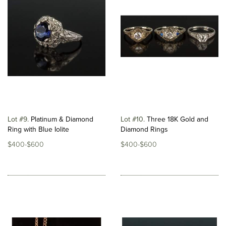
Lot #9
Platinum & Diamond
Lot #10
Three 18K Gold and
Ring with Blue Iolite
Diamond Rings
$400-$600
$400-$600