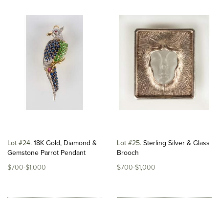
Lot #24
18K Gold, Diamond &
Lot #25
Sterling Silver & Glass
Gemstone Parrot Pendant
Brooch
$700-$1,000
$700-$1,000