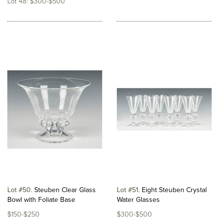
Lot 48: $300-$500
Lot #50
Steuben Clear Glass
Lot #51
Eight Steuben Crystal
Bowl with Foliate Base
Water Glasses
$150-$250
$300-$500