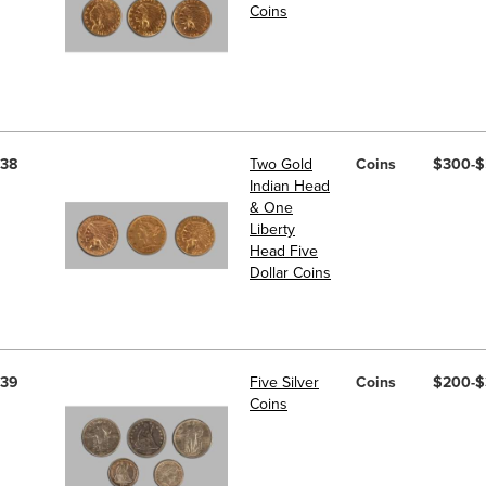
Coins
38
Two Gold
Coins
$300-
Indian Head
& One
Liberty
Head Five
Dollar Coins
39
Five Silver
Coins
$200-
Coins