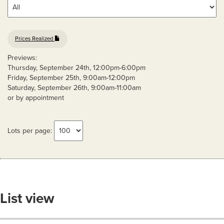
Prices Realized
Previews:
Thursday, September 24th, 12:00pm-6:00pm
Friday, September 25th, 9:00am-12:00pm
Saturday, September 26th, 9:00am-11:00am
or by appointment
Lots per page:
List view