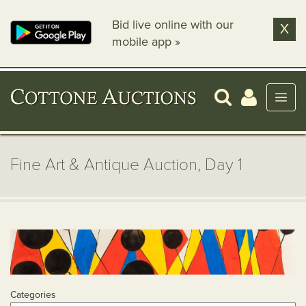
Bid live online with our
X
mobile app »
Fine Art & Antique Auction, Day 1
Categories