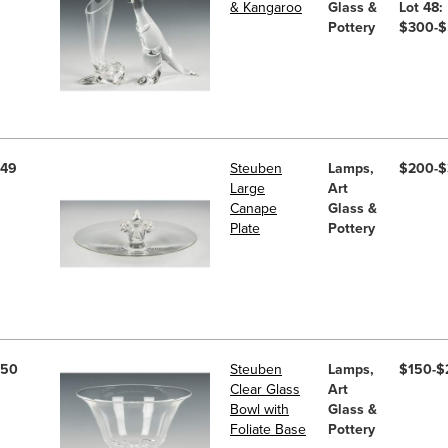
& Kangaroo
Glass &
Lot 48:
Pottery
$300-
49
Steuben
Lamps,
$200-
Large
Art
Canape
Glass &
Plate
Pottery
50
Steuben
Lamps,
$150-$
Clear Glass
Art
Bowl with
Glass &
Foliate Base
Pottery