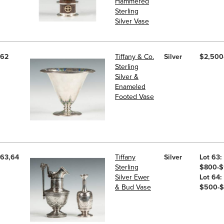
Hammered
Sterling
Silver Vase
62
Tiffany & Co.
Silver
$2,500
Sterling
Silver &
Enameled
Footed Vase
63,64
Tiffany
Silver
Lot 63:
Sterling
$800-$
Silver Ewer
Lot 64:
& Bud Vase
$500-