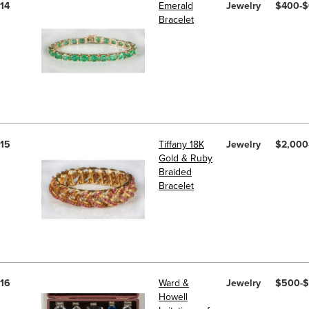
14
Emerald
Jewelry
$400-
Bracelet
15
Tiffany 18K
Jewelry
$2,000
Gold & Ruby
Braided
Bracelet
16
Ward &
Jewelry
$500-
Howell