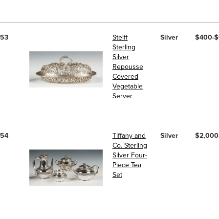
53
Steiff
Silver
$400-
Sterling
Silver
Repousse
Covered
Vegetable
Server
54
Tiffany and
Silver
$2,000
Co. Sterling
Silver Four-
Piece Tea
Set