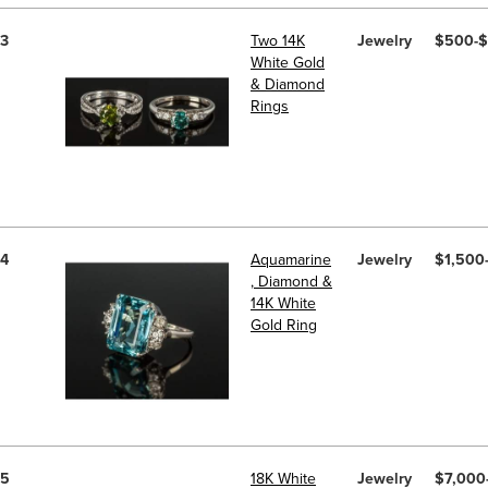
3
Two 14K
Jewelry
$500-
White Gold
& Diamond
Rings
4
Aquamarine
Jewelry
$1,500
, Diamond &
14K White
Gold Ring
5
18K White
Jewelry
$7,000