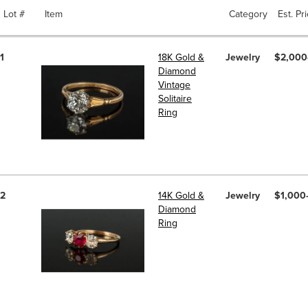
Lot #
Item
Category
Est. Pr
1
18K Gold &
Jewelry
$2,000
Diamond
Vintage
Solitaire
Ring
2
14K Gold &
Jewelry
$1,000
Diamond
Ring