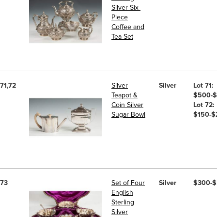
Silver Six-
Piece
Coffee and
Tea Set
71,72
Silver
Silver
Lot 71:
Teapot &
$500-
Coin Silver
Lot 72:
Sugar Bowl
$150-$
73
Set of Four
Silver
$300-
English
Sterling
Silver