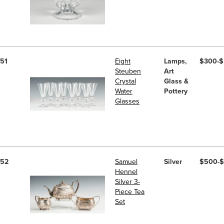
51
Eight
Lamps,
$300-
Steuben
Art
Crystal
Glass &
Water
Pottery
Glasses
52
Samuel
Silver
$500-
Hennel
Silver 3-
Piece Tea
Set