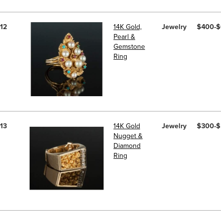
12
14K Gold,
Jewelry
$400-
Pearl &
Gemstone
Ring
13
14K Gold
Jewelry
$300-
Nugget &
Diamond
Ring