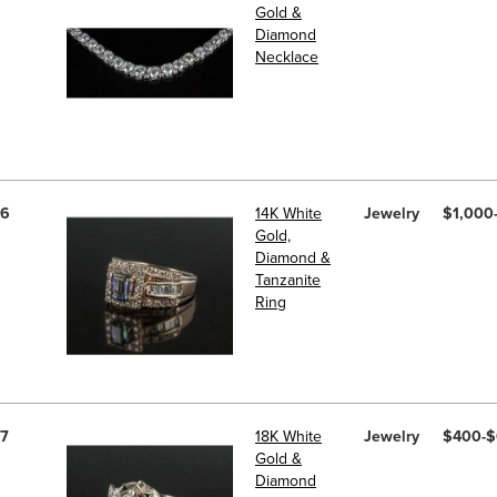
Gold &
Diamond
Necklace
6
14K White
Jewelry
$1,000
Gold,
Diamond &
Tanzanite
Ring
7
18K White
Jewelry
$400-
Gold &
Diamond