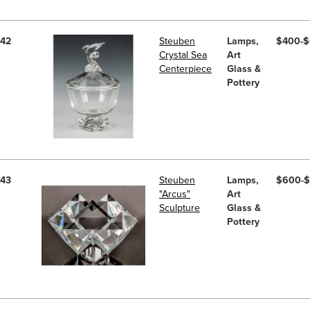
42
Steuben
Lamps,
$400-
Crystal Sea
Art
Centerpiece
Glass &
Pottery
43
Steuben
Lamps,
$600-
"Arcus"
Art
Sculpture
Glass &
Pottery