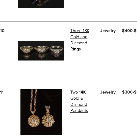
10
Three 18K
Jewelry
$400-
Gold and
Diamond
Rings
11
Two 14K
Jewelry
$300-
Gold &
Diamond
Pendants