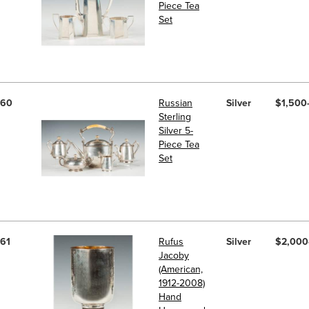
Piece Tea
Set
60
Russian
Silver
$1,500
Sterling
Silver 5-
Piece Tea
Set
61
Rufus
Silver
$2,000
Jacoby
(American,
1912-2008)
Hand