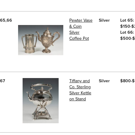
65,66
Pewter Vase
Silver
Lot 65:
& Coin
$150-$
Silver
Lot 66:
Coffee Pot
$500-
67
Tiffany and
Silver
$800-$
Co. Sterling
Silver Kettle
on Stand