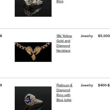
Ring
8
18k Yellow
Jewelry
$5,000
Gold and
Diamond
Necklace
9
Platinum &
Jewelry
$400-
Diamond
Ring with
Blue Iolite