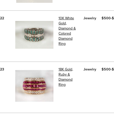
22
10K White
Jewelry
$500-
Gold,
Diamond &
Colored
Diamond
Ring
23
18K Gold,
Jewelry
$500-
Ruby &
Diamond
Ring