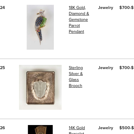
24
18K Gold,
Jewelry
$700-$
Diamond &
Gemstone
Parrot
Pendant
25
Sterling
Jewelry
$700-$
Silver &
Glass
Brooch
26
14K Gold
Jewelry
$500-
Bracelet