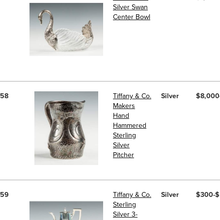
Silver Swan
Center Bowl
58
Tiffany & Co.
Silver
$8,000
Makers
Hand
Hammered
Sterling
Silver
Pitcher
59
Tiffany & Co.
Silver
$300-
Sterling
Silver 3-