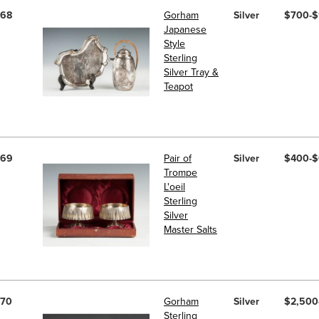
68
Gorham
Silver
$700-$
Japanese
Style
Sterling
Silver Tray &
Teapot
69
Pair of
Silver
$400-
Trompe
L'oeil
Sterling
Silver
Master Salts
70
Gorham
Silver
$2,500
Sterling