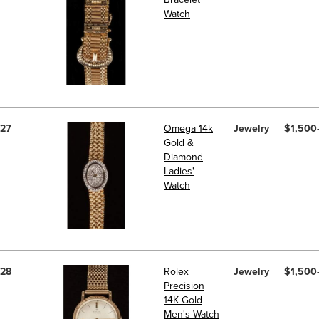
Watch
27
Omega 14k
Jewelry
$1,500
Gold &
Diamond
Ladies'
Watch
28
Rolex
Jewelry
$1,500
Precision
14K Gold
Men's Watch