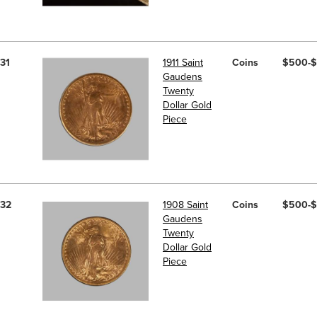
31
1911 Saint
Coins
$500-
Gaudens
Twenty
Dollar Gold
Piece
32
1908 Saint
Coins
$500-
Gaudens
Twenty
Dollar Gold
Piece