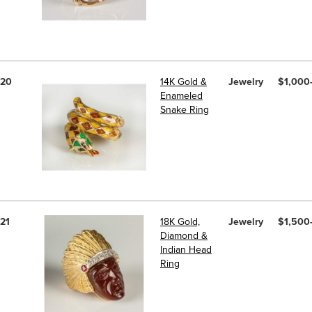
20
14K Gold &
Jewelry
$1,000
Enameled
Snake Ring
21
18K Gold,
Jewelry
$1,500
Diamond &
Indian Head
Ring