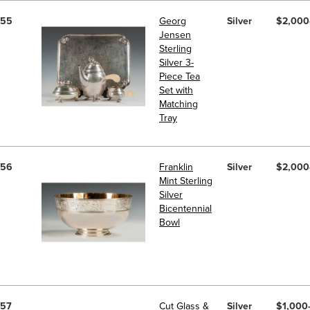
55
Georg
Silver
$2,000
Jensen
Sterling
Silver 3-
Piece Tea
Set with
Matching
Tray
56
Franklin
Silver
$2,000
Mint Sterling
Silver
Bicentennial
Bowl
57
Cut Glass &
Silver
$1,000