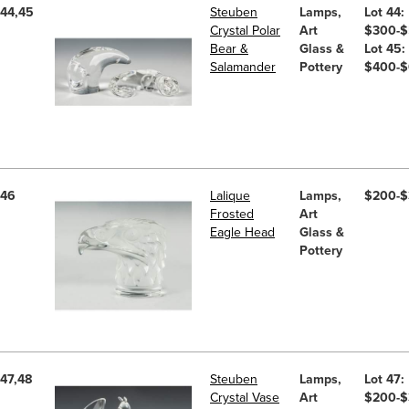
44,45
Steuben
Lamps,
Lot 44:
Crystal Polar
Art
$300-
Bear &
Glass &
Lot 45:
Salamander
Pottery
$400-
46
Lalique
Lamps,
$200-
Frosted
Art
Eagle Head
Glass &
Pottery
47,48
Steuben
Lamps,
Lot 47:
Crystal Vase
Art
$200-