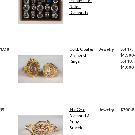
Imitations of
Noted
Diamonds
17,18
Gold, Opal &
Jewelry
Lot 17:
Diamond
$1,500
Rings
Lot 18:
$1,000
19
14K Gold,
Jewelry
$700-$
Diamond &
Ruby
Bracelet