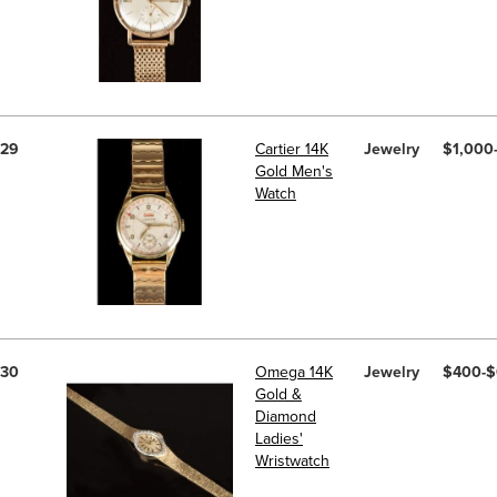
29
Cartier 14K
Jewelry
$1,000
Gold Men's
Watch
30
Omega 14K
Jewelry
$400-
Gold &
Diamond
Ladies'
Wristwatch