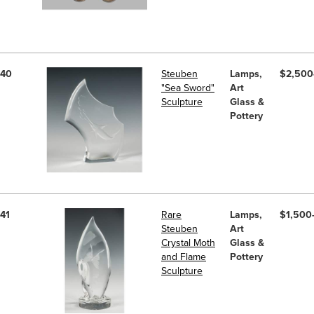
40
Steuben
Lamps,
$2,500
"Sea Sword"
Art
Sculpture
Glass &
Pottery
41
Rare
Lamps,
$1,500
Steuben
Art
Crystal Moth
Glass &
and Flame
Pottery
Sculpture