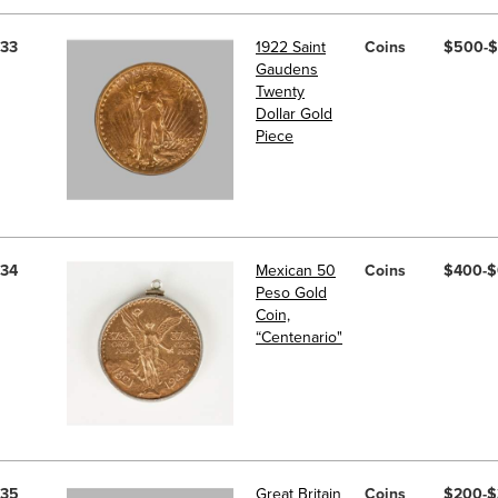
33
1922 Saint
Coins
$500-
Gaudens
Twenty
Dollar Gold
Piece
34
Mexican 50
Coins
$400-
Peso Gold
Coin,
“Centenario"
35
Great Britain
Coins
$200-