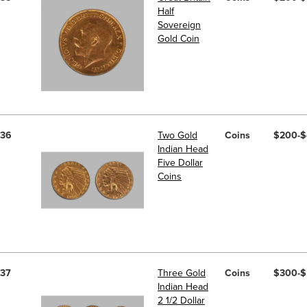
Half
Sovereign
Gold Coin
36
Two Gold
Coins
$200-
Indian Head
Five Dollar
Coins
37
Three Gold
Coins
$300-
Indian Head
2 1/2 Dollar